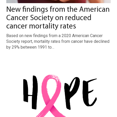
New findings from the American
Cancer Society on reduced
cancer mortality rates
Based on new findings from a 2020 American Cancer
Society report, mortality rates from cancer have declined
by 29% between 1991 to…