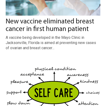
New vaccine eliminated breast
cancer in first human patient
A vaccine being developed in the Mayo Clinic in
Jacksonville, Florida is aimed at preventing new cases
of ovarian and breast cancer…