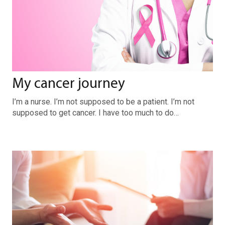
My cancer journey
I’m a nurse. I’m not supposed to be a patient. I’m not
supposed to get cancer. I have too much to do…