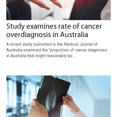
Study examines rate of cancer
overdiagnosis in Australia
A recent study published in the Medical Journal of
Australia examined the “proportion of cancer diagnoses
in Australia that might reasonably be…