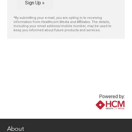
Sign Up »
*By submitting your e-mail, you are opting in to receiving
information from Healthcom Media and Affiliates. The details,
including your email address/mobile number, may be used to
keep you informed about future products and services.
Powered by:
www.healthcommedia.com
About