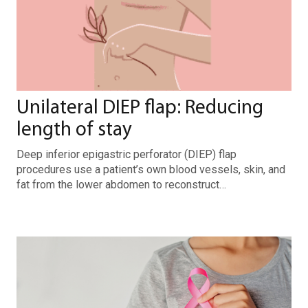
Unilateral DIEP flap: Reducing
length of stay
Deep inferior epigastric perforator (DIEP) flap
procedures use a patient’s own blood vessels, skin, and
fat from the lower abdomen to reconstruct…