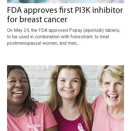
FDA approves first PI3K inhibitor
for breast cancer
On May 24, the FDA approved Piqray (alpelisib) tablets,
to be used in combination with fulvestrant, to treat
postmenopausal women, and men,…