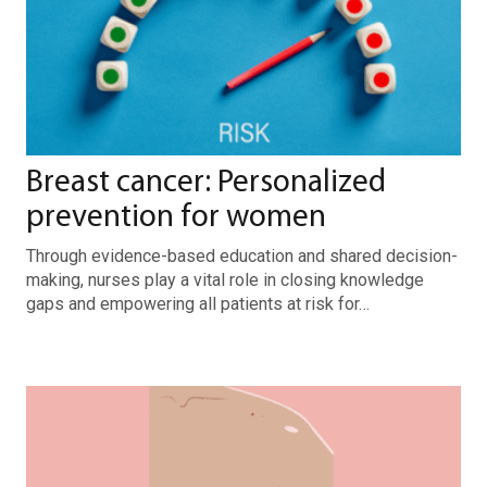
Breast cancer: Personalized
prevention for women
Through evidence-based education and shared decision-
making, nurses play a vital role in closing knowledge
gaps and empowering all patients at risk for…