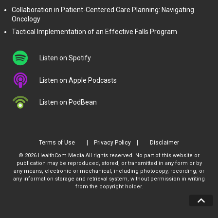
Collaboration in Patient-Centered Care Planning: Navigating
Oncology
Tactical Implementation of an Effective Falls Program
Listen on Spotify
Listen on Apple Podcasts
Listen on PodBean
Terms of Use
Privacy Policy
Disclaimer
© 2026 HealthCom Media All rights reserved. No part of this website or
publication may be reproduced, stored, or transmitted in any form or by
any means, electronic or mechanical, including photocopy, recording, or
any information storage and retrieval system, without permission in writing
from the copyright holder.