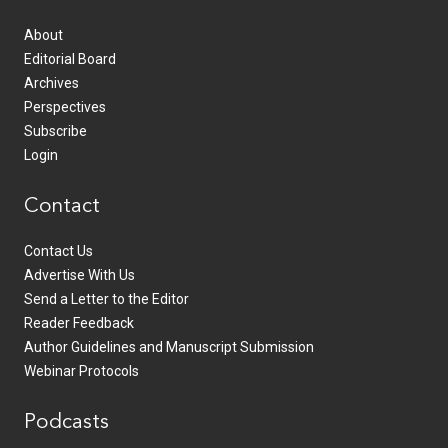
About
Editorial Board
Archives
Perspectives
Subscribe
Login
Contact
Contact Us
Advertise With Us
Send a Letter to the Editor
Reader Feedback
Author Guidelines and Manuscript Submission
Webinar Protocols
Podcasts