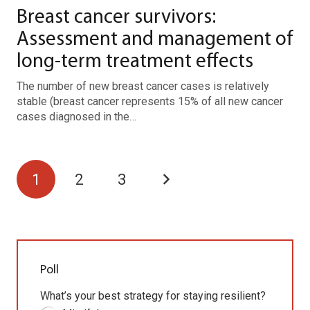
Breast cancer survivors:
Assessment and management of
long-term treatment effects
The number of new breast cancer cases is relatively
stable (breast cancer represents 15% of all new cancer
cases diagnosed in the…
1
2
3
Poll
What’s your best strategy for staying resilient?