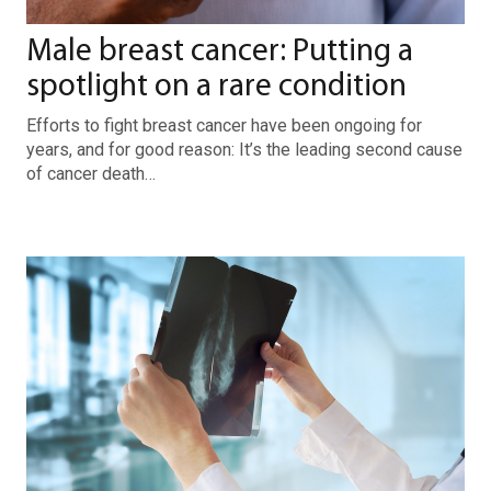
Male breast cancer: Putting a
spotlight on a rare condition
Efforts to fight breast cancer have been ongoing for
years, and for good reason: It’s the leading second cause
of cancer death…