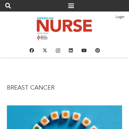
Login
BREAST CANCER