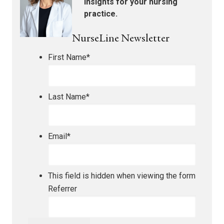
insights for your nursing
practice.
NurseLine Newsletter
First Name
*
Last Name
*
Email
*
This field is hidden when viewing the form
Referrer