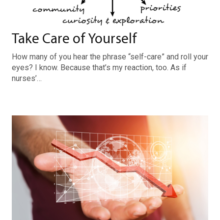
Take Care of Yourself
How many of you hear the phrase “self-care” and roll your
eyes? I know. Because that’s my reaction, too. As if
nurses’…