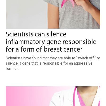
Scientists can silence
inflammatory gene responsible
for a form of breast cancer
Scientists have found that they are able to “switch off,” or
silence, a gene that is responsible for an aggressive
form of…