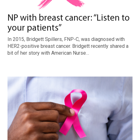
NP with breast cancer: “Listen to
your patients”
In 2015, Bridgett Spillers, FNP-C, was diagnosed with
HER2-positive breast cancer. Bridgett recently shared a
bit of her story with American Nurse…