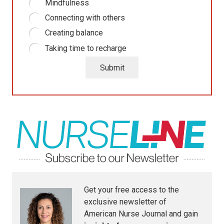
Mindfulness
Connecting with others
Creating balance
Taking time to recharge
Submit
Get your free access to the
exclusive newsletter of
American Nurse Journal
and gain