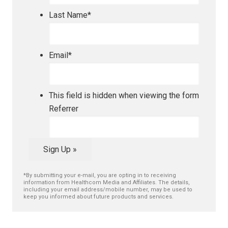
Last Name
*
Email
*
This field is hidden when viewing the form
Referrer
Sign Up »
*By submitting your e-mail, you are opting in to receiving
information from Healthcom Media and Affiliates. The details,
including your email address/mobile number, may be used to
keep you informed about future products and services.