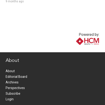
9 months ago
Powered by:
www.healthcommedia.com
About
About
Editorial Board
Archives
Perspectives
Subscribe
Login