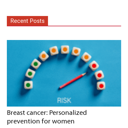
Recent Posts
Breast cancer: Personalized
prevention for women