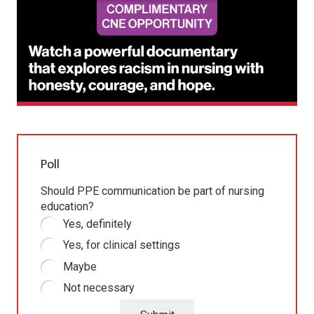
Poll
Should PPE communication be part of nursing
education?
Yes, definitely
Yes, for clinical settings
Maybe
Not necessary