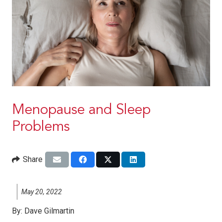
Menopause and Sleep
Problems
Share
May 20, 2022
By:
Dave Gilmartin