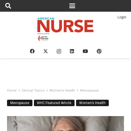
Login
Home
Clinical Topics
Women's Health
Menopause
Menopause
WHC Featured Article
Women’s Health