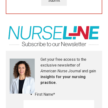
Submit
Get your free access to the
exclusive newsletter of
American Nurse Journal
and gain
insights for your nursing
practice.
First Name
*