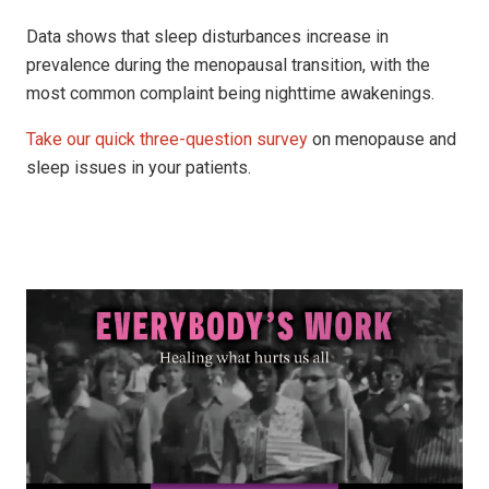
Data shows that sleep disturbances increase in
prevalence during the menopausal transition, with the
most common complaint being nighttime awakenings.
Take our quick three-question survey
on menopause and
sleep issues in your patients.