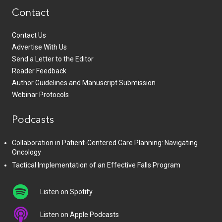
Contact
Contact Us
Advertise With Us
Send a Letter to the Editor
Reader Feedback
Author Guidelines and Manuscript Submission
Webinar Protocols
Podcasts
Collaboration in Patient-Centered Care Planning: Navigating
Oncology
Tactical Implementation of an Effective Falls Program
Listen on Spotify
Listen on Apple Podcasts