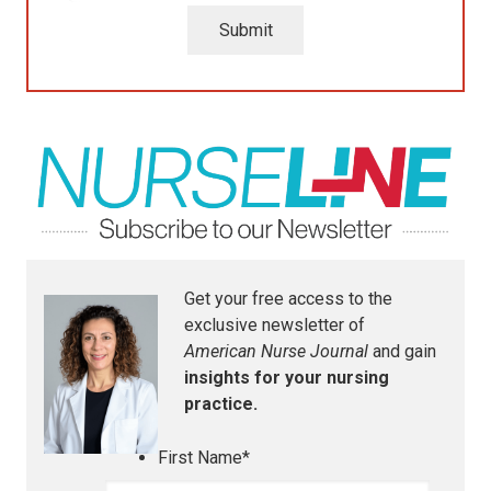
Submit
Get your free access to the
exclusive newsletter of
American Nurse Journal
and gain
insights for your nursing
practice.
First Name
*