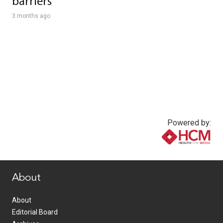
barriers
3 months ago
Powered by:
www.healthcommedia.com
About
About
Editorial Board