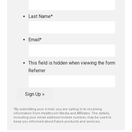
Last Name
*
Email
*
This field is hidden when viewing the form
Referrer
Sign Up »
*By submitting your e-mail, you are opting in to receiving
information from Healthcom Media and Affiliates. The details,
including your email address/mobile number, may be used to
keep you informed about future products and services.