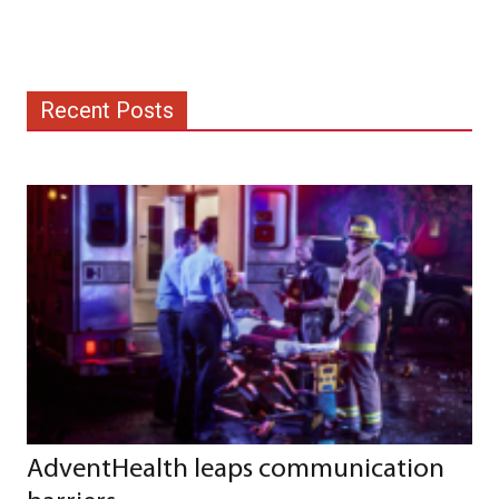
Recent Posts
AdventHealth leaps communication