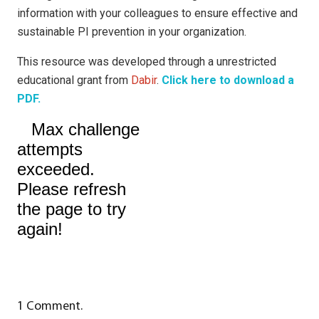
information with your colleagues to ensure effective and
sustainable PI prevention in your organization.
This resource was developed through a unrestricted
educational grant from
Dabir
.
Click here to download a
PDF.
1
Comment
.