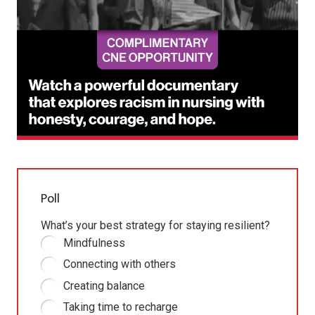
Poll
What’s your best strategy for staying resilient?
Mindfulness
Connecting with others
Creating balance
Taking time to recharge