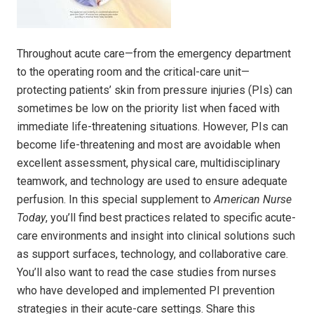
Throughout acute care—from the emergency department
to the operating room and the critical-care unit—
protecting patients’ skin from pressure injuries (PIs) can
sometimes be low on the priority list when faced with
immediate life-threatening situations. However, PIs can
become life-threatening and most are avoidable when
excellent assessment, physical care, multidisciplinary
teamwork, and technology are used to ensure adequate
perfusion. In this special supplement to
American Nurse
Today
, you’ll find best practices related to specific acute-
care environments and insight into clinical solutions such
as support surfaces, technology, and collaborative care.
You’ll also want to read the case studies from nurses
who have developed and implemented PI prevention
strategies in their acute-care settings. Share this