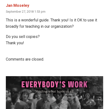
Jan Moseley
September 27, 2018 1:53 pm
This is a wonderful guide. Thank you! Is it OK to use it
broadly for teaching in our organization?
Do you sell copies?
Thank you!
Comments are closed.