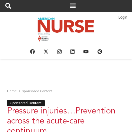
Login
Home
Sponsored Content
Sponsored Content
Pressure injuries…Prevention
across the acute-care
continuum