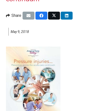
Share
May 9, 2018