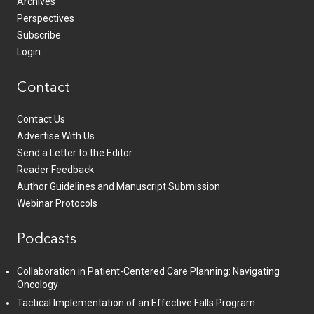
Archives
Perspectives
Subscribe
Login
Contact
Contact Us
Advertise With Us
Send a Letter to the Editor
Reader Feedback
Author Guidelines and Manuscript Submission
Webinar Protocols
Podcasts
Collaboration in Patient-Centered Care Planning: Navigating
Oncology
Tactical Implementation of an Effective Falls Program