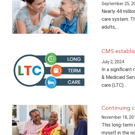
September 25, 2
Nearly 44 milli
care system. Th
adults,…
CMS establis
July 2, 2024
In a significan
& Medicaid Serv
care (LTC)…
Continuing c
November 18, 20
This long-term 
myself in the n