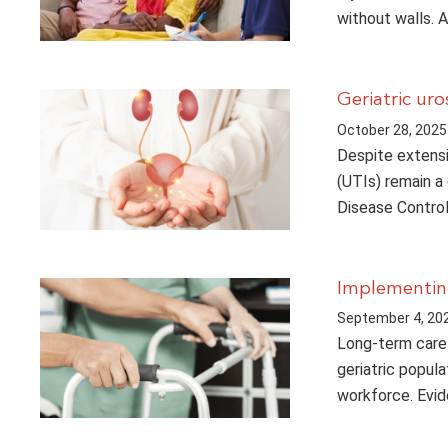
without walls. 
Geriatric ur
October 28, 2025
Despite extensi
(UTIs) remain a
Disease Contro
Implementing
September 4, 20
Long-term care 
geriatric popula
workforce. Evid