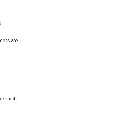
s
ients are
e a rich