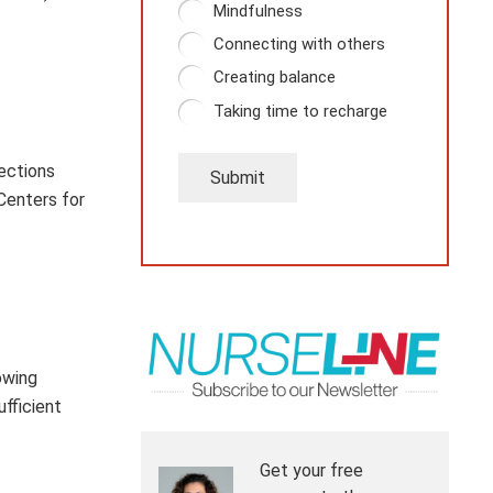
Mindfulness
Connecting with others
Creating balance
Taking time to recharge
fections
Submit
Centers for
owing
ufficient
Get your free