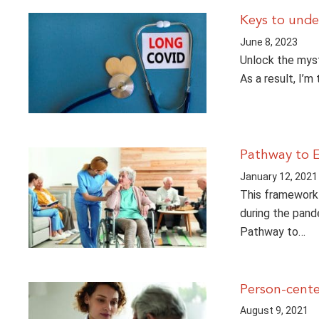
Keys to und
June 8, 2023
Unlock the myst
As a result, I’m
Pathway to E
January 12, 2021
This framework 
during the pande
Pathway to…
Person-cente
August 9, 2021