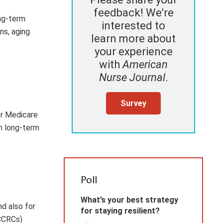
feedback! We’re
ong-term
interested to
ns, aging
learn more about
your experience
with
American
Nurse Journal
.
Survey
or Medicare
n long-term
Poll
What’s your best strategy
nd also for
for staying resilient?
(CCRCs)