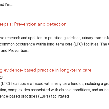
And I’m…
osepsis: Prevention and detection
ve research and updates to practice guidelines, urinary tract in
 common occurrence within long-term care (LTC) facilities. The 
l and Prevention…
 evidence-based practice in long-term care
20
(LTC) facilities are faced with many care hurdles, including a gr
tion, complexities associated with chronic conditions, and an ins
ence-based practices (EBPs) facilitated…