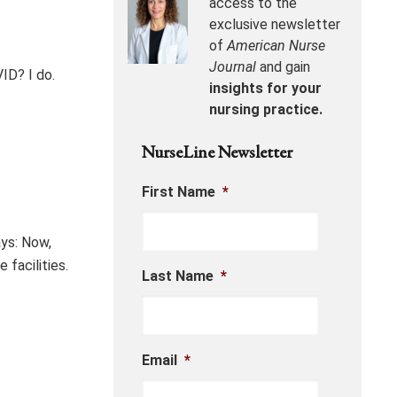
access to the
exclusive newsletter
of
American Nurse
Journal
and gain
ID? I do.
insights for your
nursing practice.
NurseLine Newsletter
First Name
*
ys: Now,
 facilities.
Last Name
*
Email
*