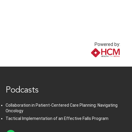
Powered by:
www.healthcommedia.com
Podcasts
Collaboration in Patient-Centered Care Planning: Navigating
Oncology
Tactical Implementation of an Effective Falls Program