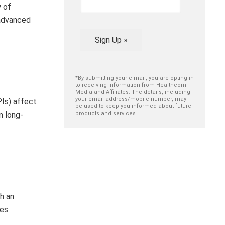
y of
 advanced
Sign Up »
*By submitting your e-mail, you are opting in
to receiving information from Healthcom
Media and Affiliates. The details, including
your email address/mobile number, may
PIs) affect
be used to keep you informed about future
n long-
products and services.
th an
ses