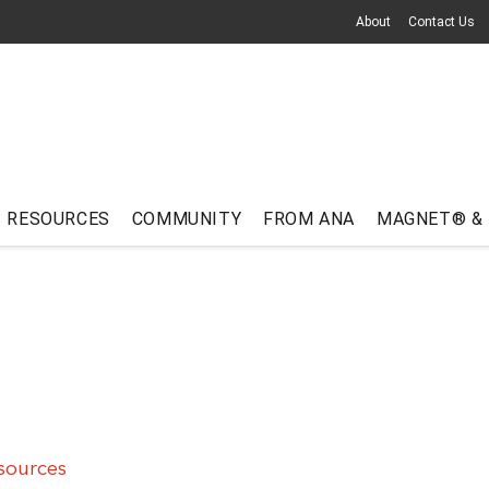
About
Contact Us
RESOURCES
COMMUNITY
FROM ANA
MAGNET® &
sources