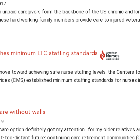
017
on unpaid caregivers form the backbone of the US chronic and l
ese hard working family members provide care to injured vetera
hes minimum LTC staffing standards
t move toward achieving safe nurse staffing levels, the Centers f
ices (CMS) established minimum staffing standards for nurses i
are without walls
19
care option definitely got my attention…for my older relatives a
ot-too-distant future: continuing care retirement communities 