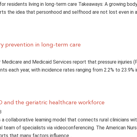
for residents living in long-term care Takeaways: A growing bod
ts the idea that personhood and selfhood are not lost even in
ry prevention in long-term care
 Medicare and Medicaid Services report that pressure injuries (
ents each year, with incidence rates ranging from 2.2% to 23.9% i
 and the geriatric healthcare workforce
3
a collaborative learning model that connects rural clinicians wi
al team of specialists via videoconferencing. The American Nur
orts that many factors influence…