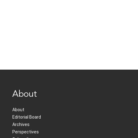
About
About
Editorial Board
Archives
Perspectives