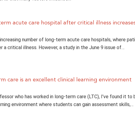
erm acute care hospital after critical illness increase
 increasing number of long-term acute care hospitals, where pat
r a critical illness. However, a study in the June 9 issue of…
m care is an excellent clinical learning environment
fessor who has worked in long-term care (LTC), I’ve found it to b
arning environment where students can gain assessment skills,…