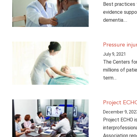
Best practices 
evidence suppor
dementia.…
Pressure inju
July 9, 2021
The Centers for
millions of pati
term…
Project ECHO
December 9, 202
Project ECHO is 
interprofession
Association rep