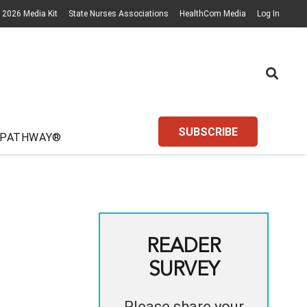
2026 Media Kit
State Nurses Associations
HealthCom Media
Log In
SUBSCRIBE
 PATHWAY®
READER
SURVEY
Please share your