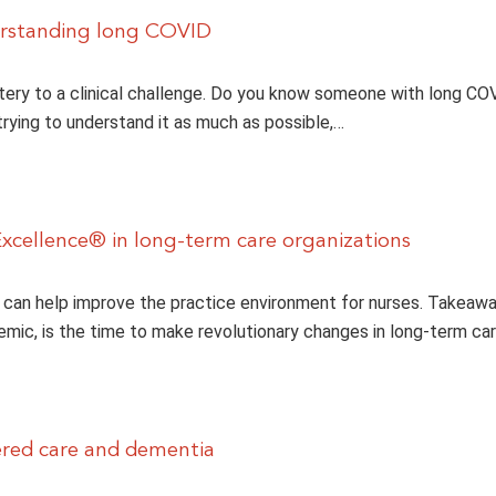
erstanding long COVID
ery to a clinical challenge. Do you know someone with long COV
 trying to understand it as much as possible,…
xcellence® in long-term care organizations
can help improve the practice environment for nurses. Takeawa
mic, is the time to make revolutionary changes in long-term care
red care and dementia