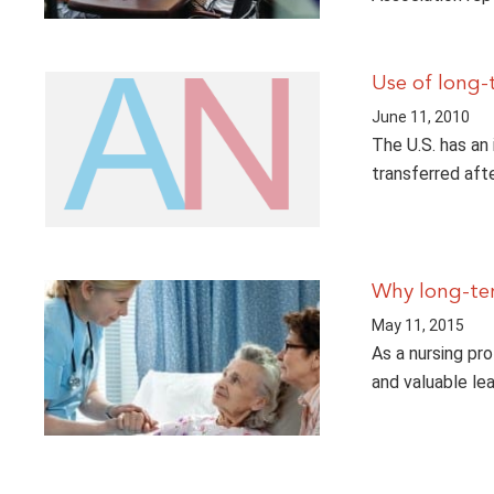
Use of long-t
June 11, 2010
The U.S. has an
transferred afte
Why long-ter
May 11, 2015
As a nursing pro
and valuable le