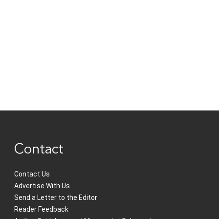
Contact
Contact Us
Advertise With Us
Send a Letter to the Editor
Reader Feedback