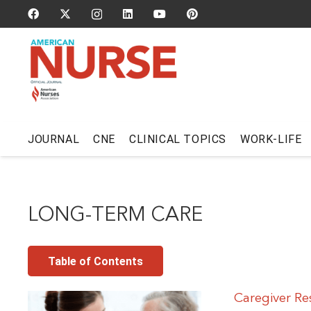
JOURNAL
CNE
CLINICAL TOPICS
WORK-LIFE
LONG-TERM CARE
Table of Contents
Caregiver Re