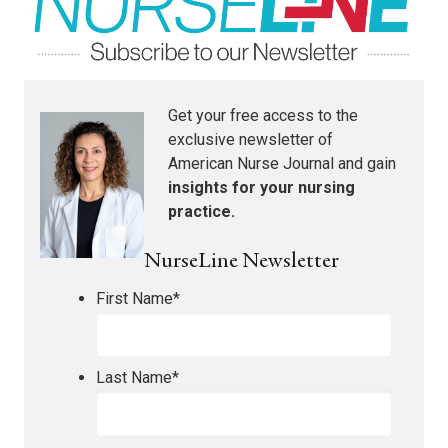
Get your free access to the
exclusive newsletter of
American Nurse Journal
and gain
insights for your nursing
practice.
NurseLine Newsletter
First Name
*
Last Name
*