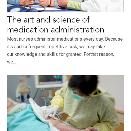
The art and science of
medication administration
Most nurses administer medications every day. Because
it’s such a frequent, repetitive task, we may take
our knowledge and skills for granted. Forthat reason,
we…