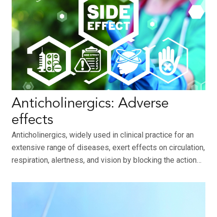
Anticholinergics: Adverse
effects
Anticholinergics, widely used in clinical practice for an
extensive range of diseases, exert effects on circulation,
respiration, alertness, and vision by blocking the action…