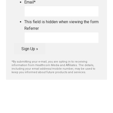
Email
*
This field is hidden when viewing the form
Referrer
Sign Up »
*By submitting your e-mail, you are opting in to receiving
information from Healthcom Media and Affiliates. The details,
including your email address/mobile number, may be used to
keep you informed about future products and services.