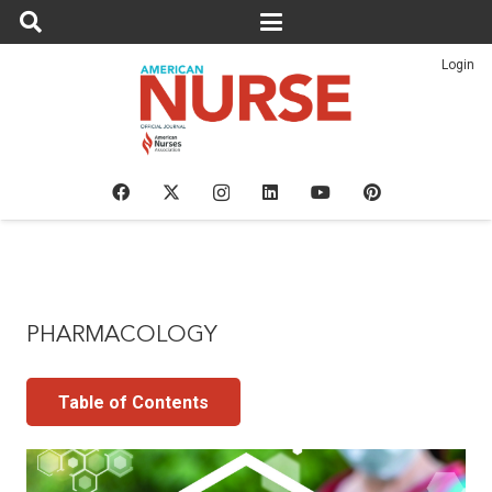
Login
PHARMACOLOGY
Table of Contents