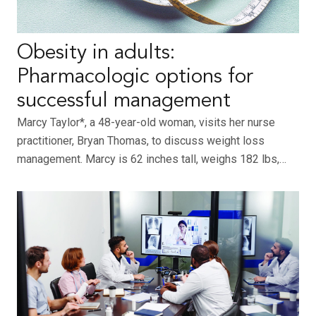
Obesity in adults:
Pharmacologic options for
successful management
Marcy Taylor*, a 48-year-old woman, visits her nurse
practitioner, Bryan Thomas, to discuss weight loss
management. Marcy is 62 inches tall, weighs 182 lbs,…