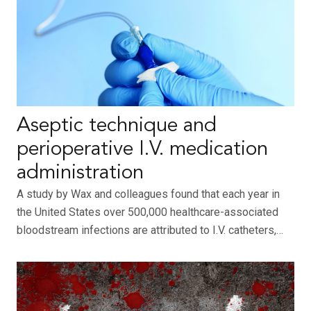
Aseptic technique and
perioperative I.V. medication
administration
A study by Wax and colleagues found that each year in
the United States over 500,000 healthcare-associated
bloodstream infections are attributed to I.V. catheters,…