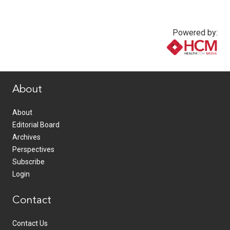
Powered by:
www.healthcommedia.com
About
About
Editorial Board
Archives
Perspectives
Subscribe
Login
Contact
Contact Us