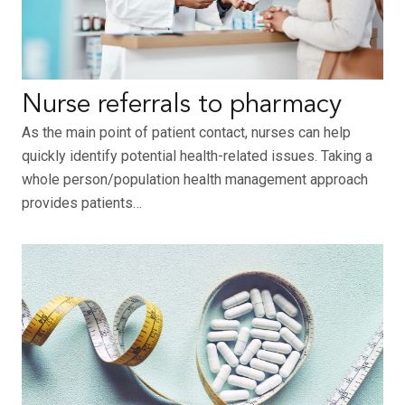
Nurse referrals to pharmacy
As the main point of patient contact, nurses can help
quickly identify potential health-related issues. Taking a
whole person/population health management approach
provides patients…