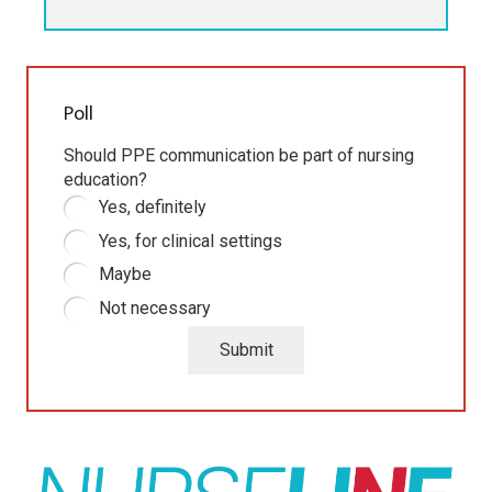
Poll
Should PPE communication be part of nursing
education?
Yes, definitely
Yes, for clinical settings
Maybe
Not necessary
Submit