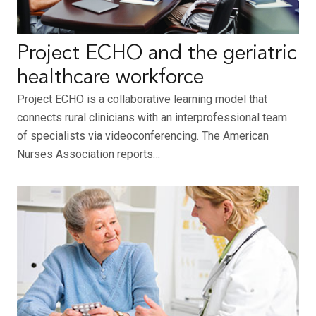
Project ECHO and the geriatric
healthcare workforce
Project ECHO is a collaborative learning model that
connects rural clinicians with an interprofessional team
of specialists via videoconferencing. The American
Nurses Association reports…