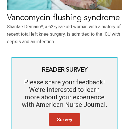
Vancomycin flushing syndrome
Shantae Demano*, a 62-year-old woman with a history of
recent total left knee surgery, is admitted to the ICU with
sepsis and an infection…
READER SURVEY
Please share your feedback!
We’re interested to learn
more about your experience
with
American Nurse Journal
.
Survey