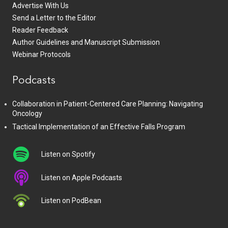
Advertise With Us
Send a Letter to the Editor
Reader Feedback
Author Guidelines and Manuscript Submission
Webinar Protocols
Podcasts
Collaboration in Patient-Centered Care Planning: Navigating
Oncology
Tactical Implementation of an Effective Falls Program
Listen on Spotify
Listen on Apple Podcasts
Listen on PodBean