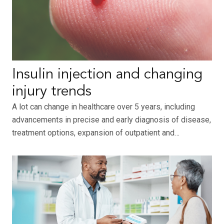
Insulin injection and changing
injury trends
A lot can change in healthcare over 5 years, including
advancements in precise and early diagnosis of disease,
treatment options, expansion of outpatient and…