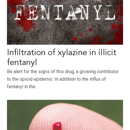
Infiltration of xylazine in illicit
fentanyl
Be alert for the signs of this drug, a growing contributor
to the opioid epidemic. In addition to the influx of
fentanyl in the…