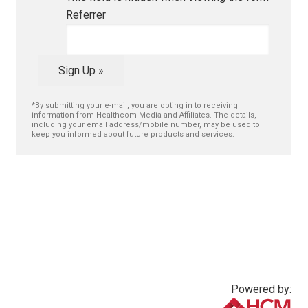
Referrer
Sign Up »
*By submitting your e-mail, you are opting in to receiving
information from Healthcom Media and Affiliates. The details,
including your email address/mobile number, may be used to
keep you informed about future products and services.
Powered by: