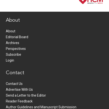
www.healthcommedia.com
About
About
Editorial Board
Archives
Perspectives
Subscribe
Login
Contact
Contact Us
Advertise With Us
Send a Letter to the Editor
Reader Feedback
Author Guidelines and Manuscript Submission