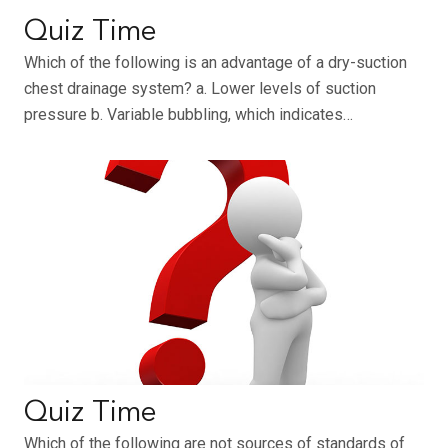
Quiz Time
Which of the following is an advantage of a dry-suction
chest drainage system? a. Lower levels of suction
pressure b. Variable bubbling, which indicates…
Quiz Time
Which of the following are not sources of standards of