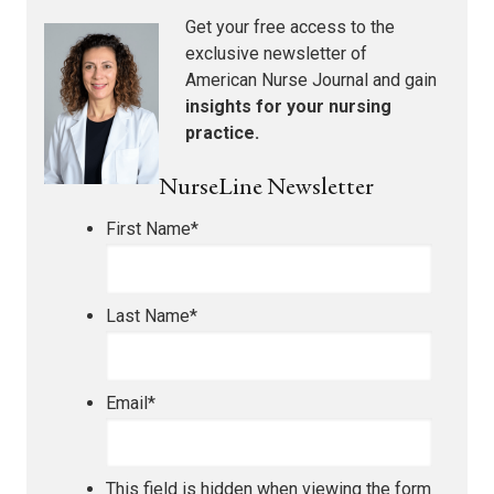
Get your free access to the
exclusive newsletter of
American Nurse Journal
and gain
insights for your nursing
practice.
NurseLine Newsletter
First Name
*
Last Name
*
Email
*
This field is hidden when viewing the form