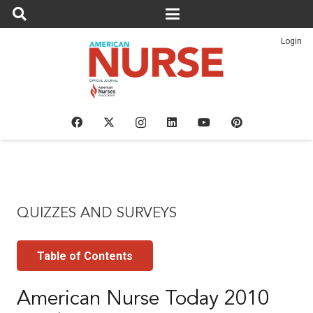
Login
QUIZZES AND SURVEYS
Table of Contents
American Nurse Today 2010