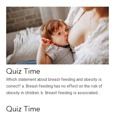
Quiz Time
Which statement about breast-feeding and obesity is
correct? a. Breast-feeding has no effect on the risk of
obesity in children. b. Breast-feeding is associated…
Quiz Time