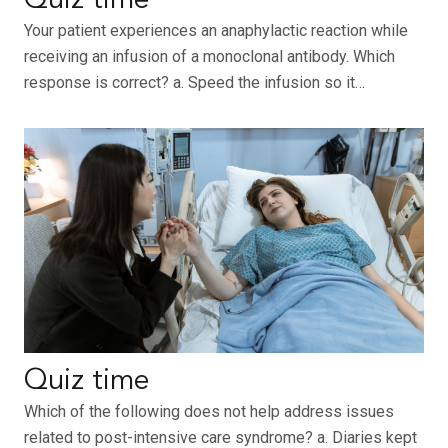
Quiz time
Your patient experiences an anaphylactic reaction while
receiving an infusion of a monoclonal antibody. Which
response is correct? a. Speed the infusion so it…
Quiz time
Which of the following does not help address issues
related to post-intensive care syndrome? a. Diaries kept