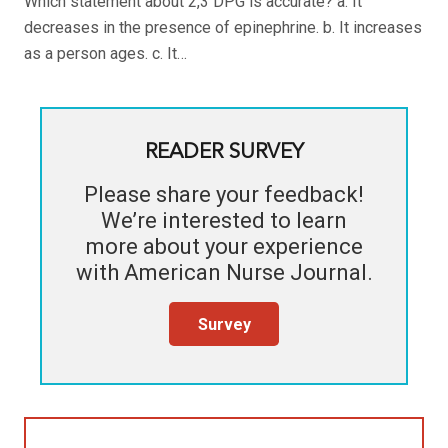
Which statement about 2,3 DPG is accurate? a. It
decreases in the presence of epinephrine. b. It increases
as a person ages. c. It…
READER SURVEY
Please share your feedback!
We’re interested to learn
more about your experience
with
American Nurse Journal
.
Survey