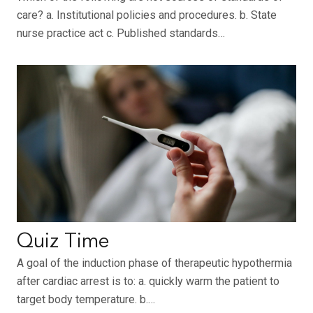
care? a. Institutional policies and procedures. b. State
nurse practice act c. Published standards…
Quiz Time
A goal of the induction phase of therapeutic hypothermia
after cardiac arrest is to: a. quickly warm the patient to
target body temperature. b.…