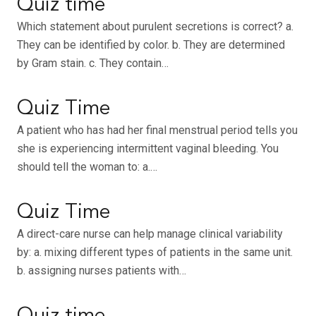
Quiz time
Which statement about purulent secretions is correct? a.
They can be identified by color. b. They are determined
by Gram stain. c. They contain…
Quiz Time
A patient who has had her final menstrual period tells you
she is experiencing intermittent vaginal bleeding. You
should tell the woman to: a.…
Quiz Time
A direct-care nurse can help manage clinical variability
by: a. mixing different types of patients in the same unit.
b. assigning nurses patients with…