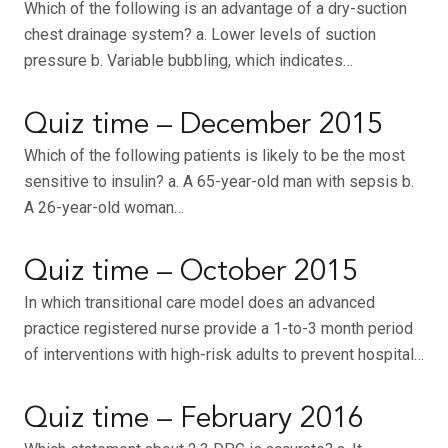
Which of the following is an advantage of a dry-suction
chest drainage system? a. Lower levels of suction
pressure b. Variable bubbling, which indicates…
Quiz time – December 2015
Which of the following patients is likely to be the most
sensitive to insulin? a. A 65-year-old man with sepsis b.
A 26-year-old woman…
Quiz time – October 2015
In which transitional care model does an advanced
practice registered nurse provide a 1-to-3 month period
of interventions with high-risk adults to prevent hospital…
Quiz time – February 2016