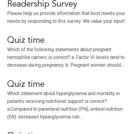
Readership Survey
Please help us provide information that best meets your
needs by responding to this survey. We value your input!
Quiz time
Which of the following statements about pregnant
hemophilia carriers is correct? a. Factor VI levels tend to
decrease during pregnancy. b. Pregnant women should…
Quiz time
Which statement about hyperglycemia and mortality in
patients receiving nutritional support is correct?
a.Compared to parenteral nutrition (PN), enteral nutrition
(EN). increases hyperglycemia risk…