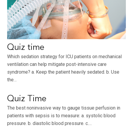
Quiz time
Which sedation strategy for ICU patients on mechanical
ventilation can help mitigate post-intensive care
syndrome? a. Keep the patient heavily sedated. b. Use
the…
Quiz Time
The best noninvasive way to gauge tissue perfusion in
patients with sepsis is to measure: a. systolic blood
pressure. b. diastolic blood pressure. c.…