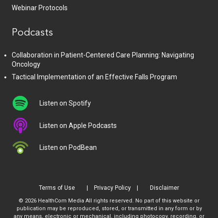
Webinar Protocols
Podcasts
Collaboration in Patient-Centered Care Planning: Navigating
Oncology
Tactical Implementation of an Effective Falls Program
Listen on Spotify
Listen on Apple Podcasts
Listen on PodBean
Terms of Use
Privacy Policy
Disclaimer
© 2026 HealthCom Media All rights reserved. No part of this website or
publication may be reproduced, stored, or transmitted in any form or by
any means, electronic or mechanical, including photocopy, recording, or