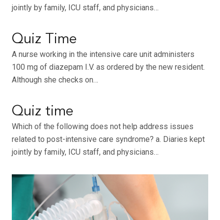
jointly by family, ICU staff, and physicians…
Quiz Time
A nurse working in the intensive care unit administers
100 mg of diazepam I.V. as ordered by the new resident.
Although she checks on…
Quiz time
Which of the following does not help address issues
related to post-intensive care syndrome? a. Diaries kept
jointly by family, ICU staff, and physicians…