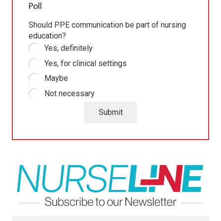
Poll
Should PPE communication be part of nursing
education?
Yes, definitely
Yes, for clinical settings
Maybe
Not necessary
Submit