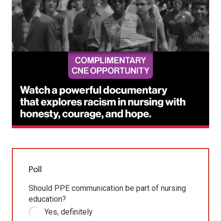
Poll
Should PPE communication be part of nursing
education?
Yes, definitely