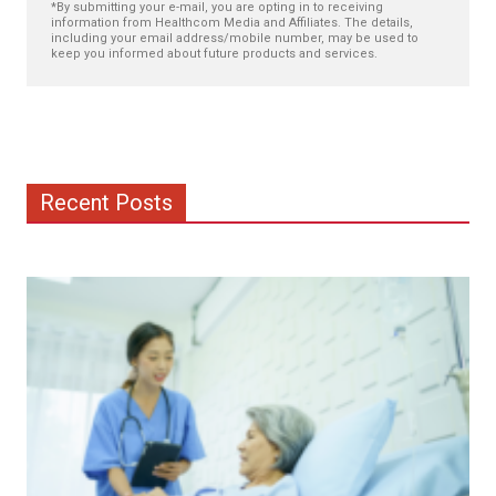
*By submitting your e-mail, you are opting in to receiving
information from Healthcom Media and Affiliates. The details,
including your email address/mobile number, may be used to
keep you informed about future products and services.
Recent Posts