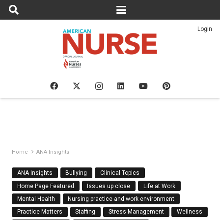
Login
Home
ANA Insights
ANA Insights
Bullying
Clinical Topics
Home Page Featured
Issues up close
Life at Work
Mental Health
Nursing practice and work environment
Practice Matters
Staffing
Stress Management
Wellness