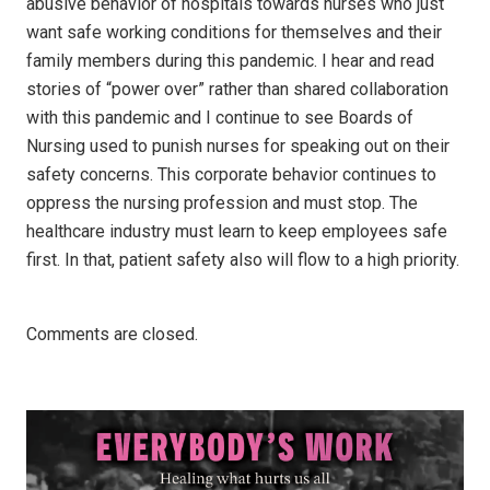
abusive behavior of hospitals towards nurses who just
want safe working conditions for themselves and their
family members during this pandemic. I hear and read
stories of “power over” rather than shared collaboration
with this pandemic and I continue to see Boards of
Nursing used to punish nurses for speaking out on their
safety concerns. This corporate behavior continues to
oppress the nursing profession and must stop. The
healthcare industry must learn to keep employees safe
first. In that, patient safety also will flow to a high priority.
Comments are closed.