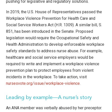
pushing for legislative and regulatory solutions.
In 2019, the U.S. House of Representatives passed the
Workplace Violence Prevention for Health Care and
Social Service Workers Act (H.R. 1309). A similar bill, S.
851, has been in­troduced in the Senate. Proposed
legislation would require the Occupational Safety and
Health Administration to develop enforceable workplace
safety standards to address nurse abuse. For example,
healthcare and social ser­vice employers would be
required to write and implement a workplace violence
prevention plan to protect employees from violent
incidents in the workplace. To take action, visit
nursesvote.org/issue/workplace-violence
.
Leading by example—A nurse’s story
An ANA member was verbally abused by her preceptor.