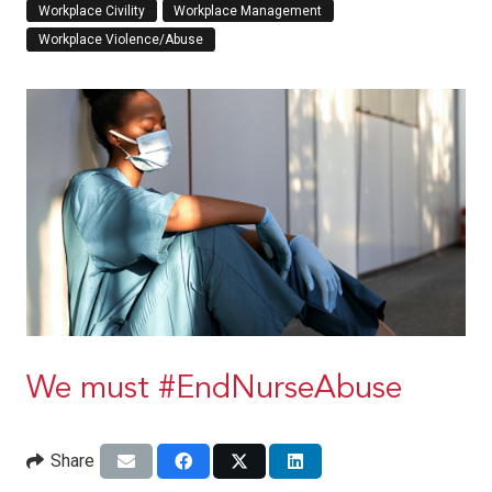
Workplace Civility
Workplace Management
Workplace Violence/Abuse
We must #EndNurseAbuse
Share