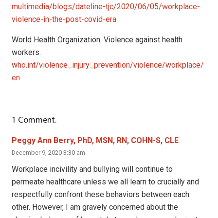
multimedia/blogs/dateline-tjc/2020/06/05/workplace-
violence-in-the-post-covid-era
World Health Organization. Violence against health
workers.
who.int/violence_injury_prevention/violence/workplace/
en
1
Comment
.
Peggy Ann Berry, PhD, MSN, RN, COHN-S, CLE
December 9, 2020 3:30 am
Workplace incivility and bullying will continue to
permeate healthcare unless we all learn to crucially and
respectfully confront these behaviors between each
other. However, I am gravely concerned about the