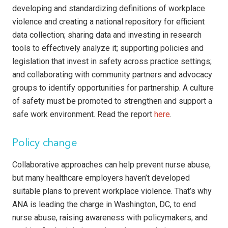
developing and standardizing definitions of workplace
violence and creating a national repository for efficient
data collection; sharing data and investing in research
tools to effectively analyze it; supporting policies and
legislation that invest in safety across practice settings;
and collaborating with community partners and advocacy
groups to identify opportunities for partnership. A culture
of safety must be promoted to strengthen and support a
safe work environment. Read the report
here
.
Policy change
Collaborative approaches can help prevent nurse abuse,
but many healthcare employers haven’t developed
suitable plans to prevent workplace violence. That’s why
ANA is leading the charge in Washington, DC, to end
nurse abuse, raising awareness with policymakers, and