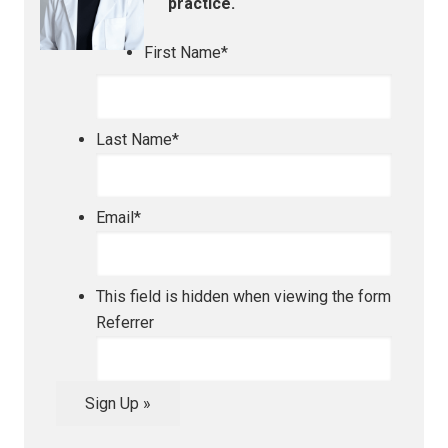
practice.
First Name
*
Last Name
*
Email
*
This field is hidden when viewing the form
Referrer
Sign Up »