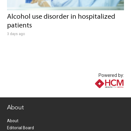
Alcohol use disorder in hospitalized
patients
3 days ago
Powered by:
www.healthcommedia.com
About
About
Editorial Board