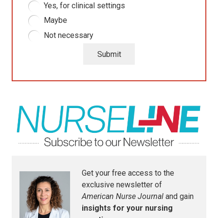
Yes, for clinical settings
Maybe
Not necessary
Submit
Get your free access to the
exclusive newsletter of
American Nurse Journal
and gain
insights for your nursing