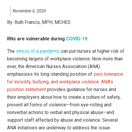
November 6, 2020
By:
Ruth Francis, MPH, MCHES
RNs are vulnerable during
COVID-19
.
The
stress of a pandemic
can put nurses at higher risk of
becoming targets of workplace violence. Now more than
ever, the American Nurses Association (ANA)
emphasizes its long-standing position of
zero tolerance
for incivility, bullying, and workplace violence. ANA’s
position statement
provides guidance for nurses and
their employers about how to create a culture of safety,
prevent all forms of violence—from eye-rolling and
nonverbal actions to verbal and physical abuse—and
support staff affected by abuse and violence. Several
ANA initiatives are underway to address the issue.