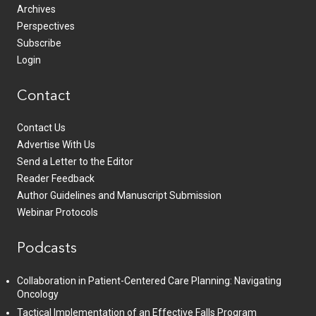
Archives
Perspectives
Subscribe
Login
Contact
Contact Us
Advertise With Us
Send a Letter to the Editor
Reader Feedback
Author Guidelines and Manuscript Submission
Webinar Protocols
Podcasts
Collaboration in Patient-Centered Care Planning: Navigating
Oncology
Tactical Implementation of an Effective Falls Program