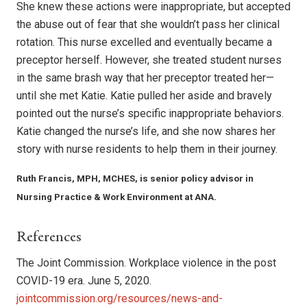
She knew these actions were inap­propriate, but accepted
the abuse out of fear that she wouldn’t pass her clinical
rotation. This nurse excelled and eventually became a
preceptor herself. However, she treated stu­dent nurses
in the same brash way that her pre­ceptor treated her—
until she met Katie. Katie pulled her aside and bravely
pointed out the nurse’s specific inappropriate behaviors.
Katie changed the nurse’s life, and she now shares her
sto­ry with nurse residents to help them in their journey.
Ruth Francis, MPH, MCHES, is senior policy advisor in
Nursing Practice & Work Environment at ANA.
References
The Joint Commission. Workplace violence in the post
COVID-19 era. June 5, 2020.
jointcommission.org/resources/news-and-