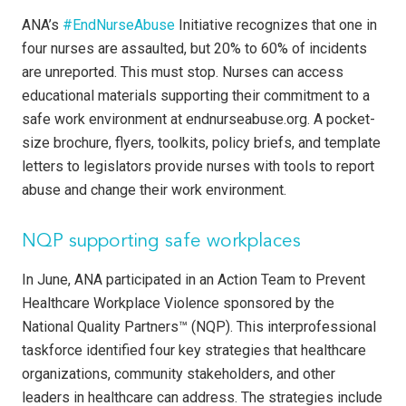
ANA’s
#EndNurseAbuse
Initiative recognizes that one in
four nurses are assaulted, but 20% to 60% of incidents
are unreported. This must stop. Nurses can access
educational materials supporting their commitment to a
safe work environment at endnurseabuse.org. A pocket-
size brochure, flyers, toolkits, policy briefs, and template
letters to legislators provide nurses with tools to report
abuse and change their work environment.
NQP supporting safe workplaces
In June, ANA participated in an Action Team to Prevent
Healthcare Workplace Violence sponsored by the
National Quality Partners™ (NQP). This interprofessional
taskforce identified four key strategies that healthcare
organizations, community stakeholders, and other
leaders in healthcare can address. The strategies include