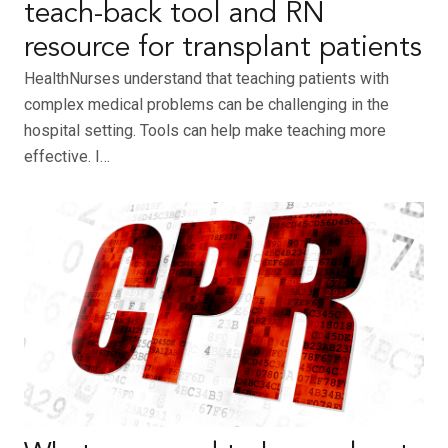
teach-back tool and RN
resource for transplant patients
HealthNurses understand that teaching patients with
complex medical problems can be challenging in the
hospital setting. Tools can help make teaching more
effective. I…