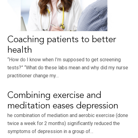
Coaching patients to better
health
“How do I know when I’m supposed to get screening
tests?” “What do these labs mean and why did my nurse
practitioner change my…
Combining exercise and
meditation eases depression
he combination of mediation and aerobic exercise (done
twice a week for 2 months) significantly reduced the
symptoms of depression in a group of…