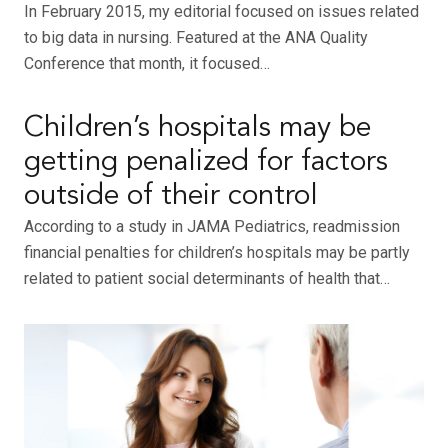
In February 2015, my editorial focused on issues related
to big data in nursing. Featured at the ANA Quality
Conference that month, it focused…
Children’s hospitals may be
getting penalized for factors
outside of their control
According to a study in JAMA Pediatrics, readmission
financial penalties for children’s hospitals may be partly
related to patient social determinants of health that…