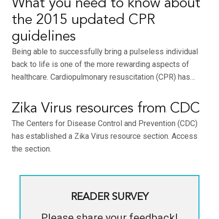
What you need to know about
the 2015 updated CPR
guidelines
Being able to successfully bring a pulseless individual
back to life is one of the more rewarding aspects of
healthcare. Cardiopulmonary resuscitation (CPR) has…
Zika Virus resources from CDC
The Centers for Disease Control and Prevention (CDC)
has established a Zika Virus resource section. Access
the section.
READER SURVEY
Please share your feedback!