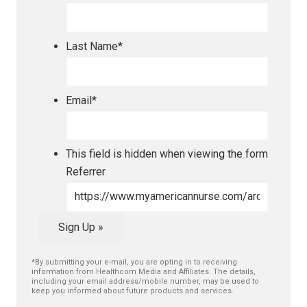
Last Name
*
Email
*
This field is hidden when viewing the form
Referrer
Sign Up »
*By submitting your e-mail, you are opting in to receiving
information from Healthcom Media and Affiliates. The details,
including your email address/mobile number, may be used to
keep you informed about future products and services.