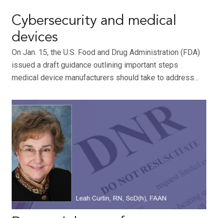
Cybersecurity and medical
devices
On Jan. 15, the U.S. Food and Drug Administration (FDA)
issued a draft guidance outlining important steps
medical device manufacturers should take to address…