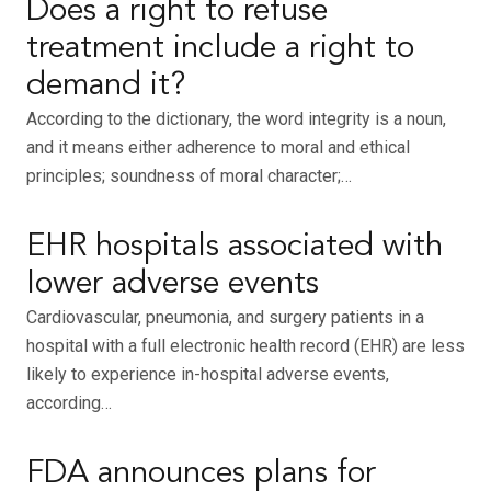
Does a right to refuse
treatment include a right to
demand it?
According to the dictionary, the word integrity is a noun,
and it means either adherence to moral and ethical
principles; soundness of moral character;…
EHR hospitals associated with
lower adverse events
Cardiovascular, pneumonia, and surgery patients in a
hospital with a full electronic health record (EHR) are less
likely to experience in-hospital adverse events,
according…
FDA announces plans for