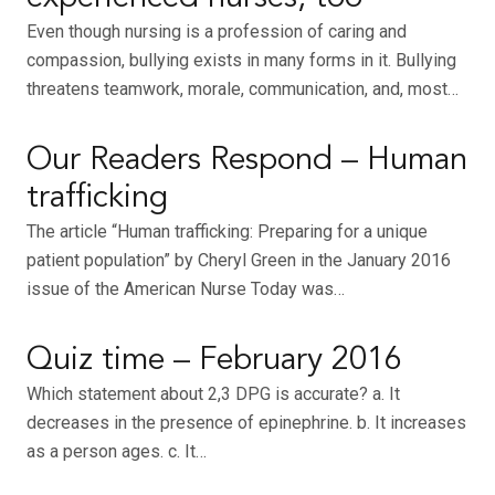
Even though nursing is a profession of caring and
compassion, bullying exists in many forms in it. Bullying
threatens teamwork, morale, communication, and, most…
Our Readers Respond – Human
trafficking
The article “Human trafficking: Preparing for a unique
patient population” by Cheryl Green in the January 2016
issue of the American Nurse Today was…
Quiz time – February 2016
Which statement about 2,3 DPG is accurate? a. It
decreases in the presence of epinephrine. b. It increases
as a person ages. c. It…