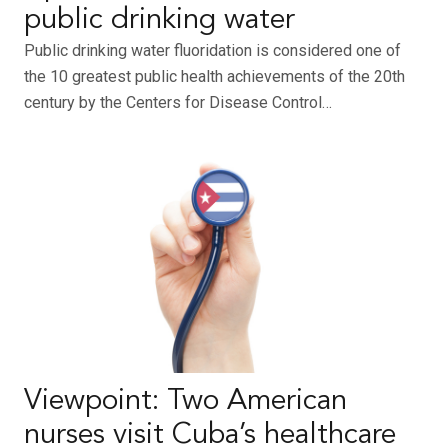
public drinking water
Public drinking water fluoridation is considered one of
the 10 greatest public health achievements of the 20th
century by the Centers for Disease Control…
Viewpoint: Two American
nurses visit Cuba’s healthcare