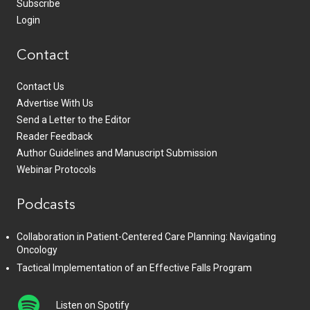
Subscribe
Login
Contact
Contact Us
Advertise With Us
Send a Letter to the Editor
Reader Feedback
Author Guidelines and Manuscript Submission
Webinar Protocols
Podcasts
Collaboration in Patient-Centered Care Planning: Navigating
Oncology
Tactical Implementation of an Effective Falls Program
Listen on Spotify