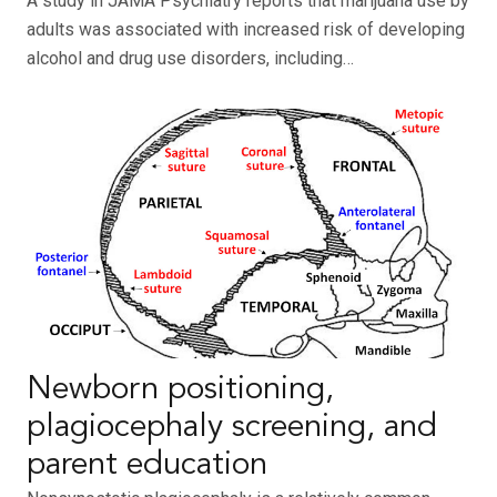
A study in JAMA Psychiatry reports that marijuana use by
adults was associated with increased risk of developing
alcohol and drug use disorders, including…
Newborn positioning,
plagiocephaly screening, and
parent education