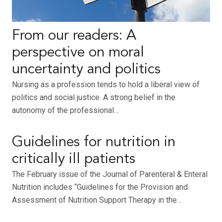
From our readers: A
perspective on moral
uncertainty and politics
Nursing as a profession tends to hold a liberal view of
politics and social justice. A strong belief in the
autonomy of the professional…
Guidelines for nutrition in
critically ill patients
The February issue of the Journal of Parenteral & Enteral
Nutrition includes “Guidelines for the Provision and
Assessment of Nutrition Support Therapy in the…