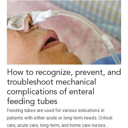
How to recognize, prevent, and
troubleshoot mechanical
complications of enteral
feeding tubes
Feeding tubes are used for various indications in
patients with either acute or long-term needs. Critical
care, acute care, long-term, and home care nurses…