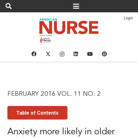
Login
FEBRUARY 2016 VOL. 11 NO. 2
Table of Contents
Anxiety more likely in older