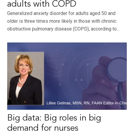
adults with COPD
Generalized anxiety disorder for adults aged 50 and
older is three times more likely in those with chronic
obstructive pulmonary disease (COPD), according to…
Big data: Big roles in big
demand for nurses