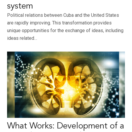
system
Political relations between Cuba and the United States
are rapidly improving. This transformation provides
unique opportunities for the exchange of ideas, including
ideas related…
What Works: Development of a