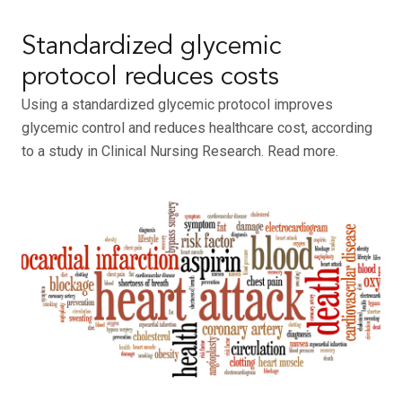
Standardized glycemic
protocol reduces costs
Using a standardized glycemic protocol improves
glycemic control and reduces healthcare cost, according
to a study in Clinical Nursing Research. Read more.