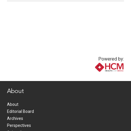
Powered by:
www.healthcommedia.com
About
About
Editorial Board
Archives
Perspectives