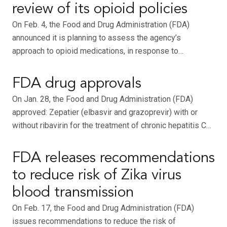
review of its opioid policies
On Feb. 4, the Food and Drug Administration (FDA)
announced it is planning to assess the agency’s
approach to opioid medications, in response to…
FDA drug approvals
On Jan. 28, the Food and Drug Administration (FDA)
approved: Zepatier (elbasvir and grazoprevir) with or
without ribavirin for the treatment of chronic hepatitis C…
FDA releases recommendations
to reduce risk of Zika virus
blood transmission
On Feb. 17, the Food and Drug Administration (FDA)
issues recommendations to reduce the risk of