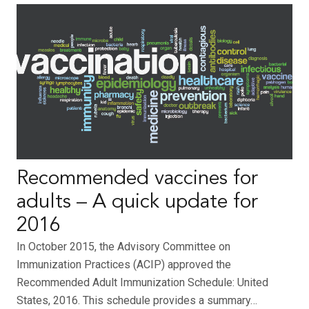
Recommended vaccines for
adults – A quick update for
2016
In October 2015, the Advisory Committee on
Immunization Practices (ACIP) approved the
Recommended Adult Immunization Schedule: United
States, 2016. This schedule provides a summary…