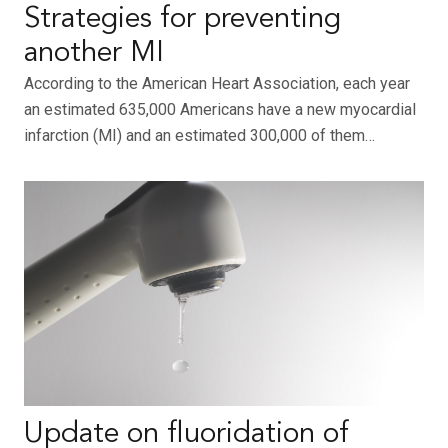
Strategies for preventing
another MI
According to the American Heart Association, each year
an estimated 635,000 Americans have a new myocardial
infarction (MI) and an estimated 300,000 of them…
Update on fluoridation of