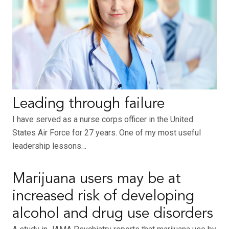
Leading through failure
I have served as a nurse corps officer in the United
States Air Force for 27 years. One of my most useful
leadership lessons…
Marijuana users may be at
increased risk of developing
alcohol and drug use disorders