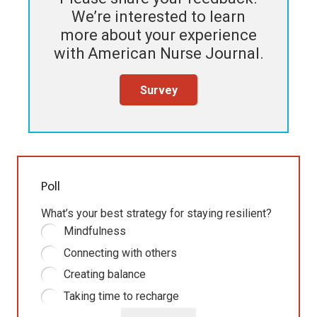
We’re interested to learn
more about your experience
with
American Nurse Journal
.
Survey
Poll
What’s your best strategy for staying resilient?
Mindfulness
Connecting with others
Creating balance
Taking time to recharge