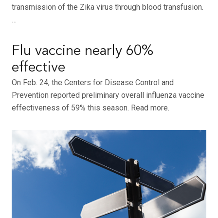
transmission of the Zika virus through blood transfusion.
…
Flu vaccine nearly 60%
effective
On Feb. 24, the Centers for Disease Control and
Prevention reported preliminary overall influenza vaccine
effectiveness of 59% this season. Read more.