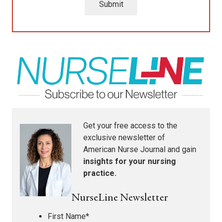
Submit
Get your free access to the
exclusive newsletter of
American Nurse Journal
and gain
insights for your nursing
practice.
NurseLine Newsletter
First Name
*