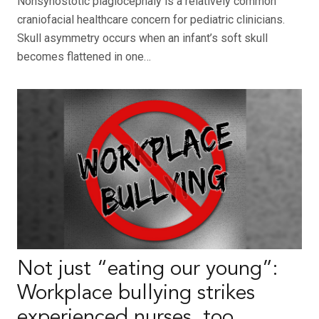
Nonsynostotic plagiocephaly is a relatively common
craniofacial healthcare concern for pediatric clinicians.
Skull asymmetry occurs when an infant’s soft skull
becomes flattened in one…
Not just “eating our young”:
Workplace bullying strikes
experienced nurses, too