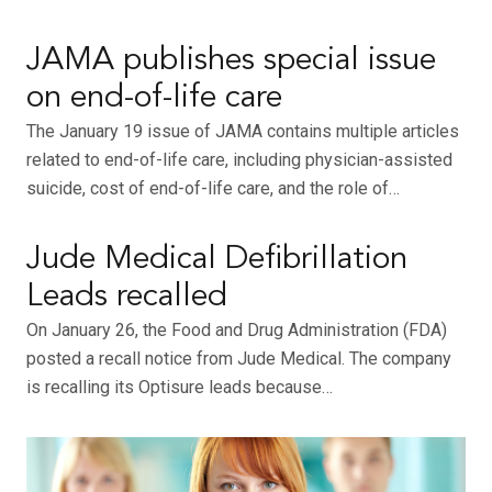
JAMA publishes special issue
on end-of-life care
The January 19 issue of JAMA contains multiple articles
related to end-of-life care, including physician-assisted
suicide, cost of end-of-life care, and the role of…
Jude Medical Defibrillation
Leads recalled
On January 26, the Food and Drug Administration (FDA)
posted a recall notice from Jude Medical. The company
is recalling its Optisure leads because…