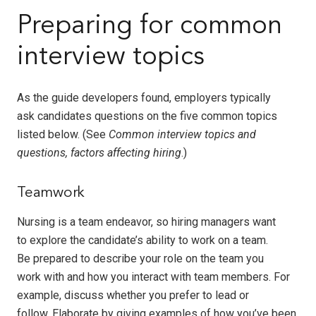
Preparing for common
interview topics
As the guide developers found, employers typically
ask candidates questions on the five common topics
listed below. (See
Common interview topics and
questions, factors affecting hiring
.)
Teamwork
Nursing is a team endeavor, so hiring managers want
to explore the candidate’s ability to work on a team.
Be prepared to describe your role on the team you
work with and how you interact with team members. For
example, discuss whether you prefer to lead or
follow. Elaborate by giving examples of how you’ve been