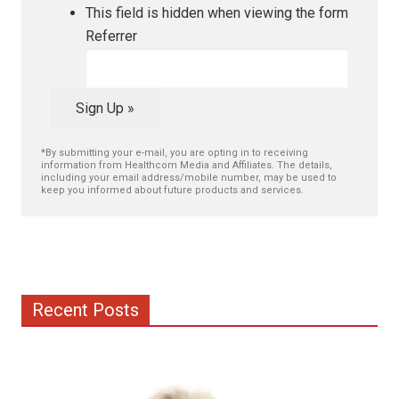
This field is hidden when viewing the form
Referrer
Sign Up »
*By submitting your e-mail, you are opting in to receiving
information from Healthcom Media and Affiliates. The details,
including your email address/mobile number, may be used to
keep you informed about future products and services.
Recent Posts