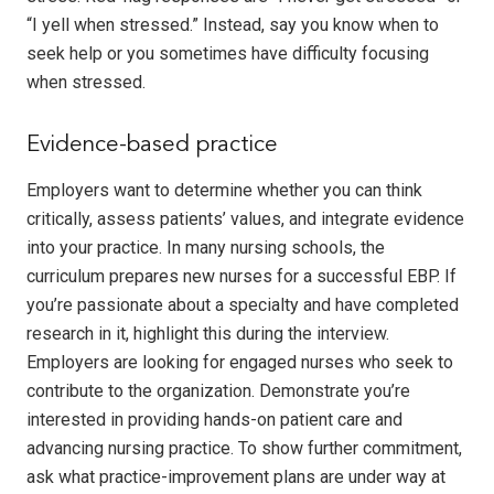
“I yell when stressed.” Instead, say you know when to
seek help or you sometimes have difficulty focusing
when stressed.
Evidence-based practice
Employers want to determine whether you can think
critically, assess patients’ values, and integrate evidence
into your practice. In many nursing schools, the
curriculum prepares new nurses for a successful EBP. If
you’re passionate about a specialty and have completed
research in it, highlight this during the interview.
Employers are looking for engaged nurses who seek to
contribute to the organization. Demonstrate you’re
interested in providing hands-on patient care and
advancing nursing practice. To show further commitment,
ask what practice-improvement plans are under way at