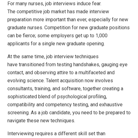
For many nurses
, job interviews induce fear.
The competitive job market has made interview
preparation more important than ever, especially for new
graduate nurses. Competition for new graduate positions
can be fierce; some employers get up to 1,000
applicants for a single new graduate opening.
At the same time, job interview techniques
have transitioned from testing handshakes, gauging eye
contact, and observing attire to a multifaceted and
evolving science. Talent acquisition now involves
consultants, training, and software, together creating a
sophisticated blend of psychological profiling,
compatibility and competency testing, and exhaustive
screening. As a job candidate, you need to be prepared to
navigate these new techniques.
Interviewing requires a different skill set than