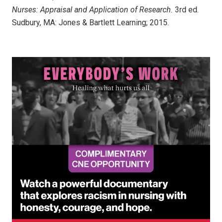
Nurses: Appraisal and Application of Research.
3rd ed.
Sudbury, MA: Jones & Bartlett Learning; 2015.