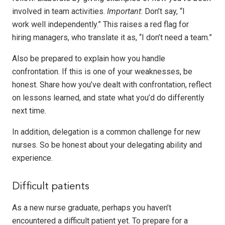
involved in team activities.
Important
: Don’t say, “I
work well independently.” This raises a red flag for
hiring managers, who translate it as, “I don’t need a team.”
Also be prepared to explain how you handle
confrontation. If this is one of your weaknesses, be
honest. Share how you’ve dealt with confrontation, reflect
on lessons learned, and state what you’d do differently
next time.
In addition, delegation is a common challenge for new
nurses. So be honest about your delegating ability and
experience.
Difficult patients
As a new nurse graduate, perhaps you haven’t
encountered a difficult patient yet. To prepare for a