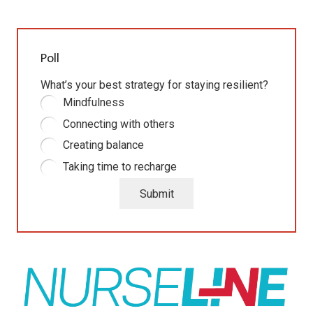
Poll
What’s your best strategy for staying resilient?
Mindfulness
Connecting with others
Creating balance
Taking time to recharge
Submit