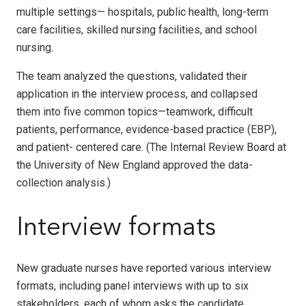
multiple settings— hospitals, public health, long-term
care facilities, skilled nursing facilities, and school
nursing.
The team analyzed the questions, validated their
application in the interview process, and collapsed
them into five common topics—teamwork, difficult
patients, performance, evidence-based practice (EBP),
and patient- centered care. (The Internal Review Board at
the University of New England approved the data-
collection analysis.)
Interview formats
New graduate nurses have reported various interview
formats, including panel interviews with up to six
stakeholders, each of whom asks the candidate