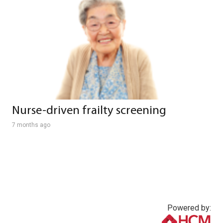
Nurse-driven frailty screening
7 months ago
Powered by: