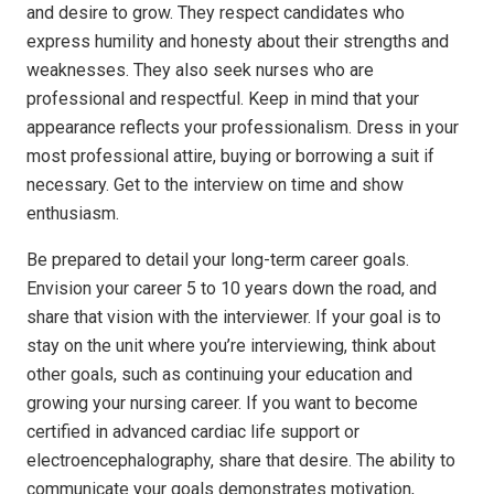
and desire to grow. They respect candidates who
express humility and honesty about their strengths and
weaknesses. They also seek nurses who are
professional and respectful. Keep in mind that your
appearance reflects your professionalism. Dress in your
most professional attire, buying or borrowing a suit if
necessary. Get to the interview on time and show
enthusiasm.
Be prepared to detail your long-term career goals.
Envision your career 5 to 10 years down the road, and
share that vision with the interviewer. If your goal is to
stay on the unit where you’re interviewing, think about
other goals, such as continuing your education and
growing your nursing career. If you want to become
certified in advanced cardiac life support or
electroencephalography, share that desire. The ability to
communicate your goals demonstrates motivation,