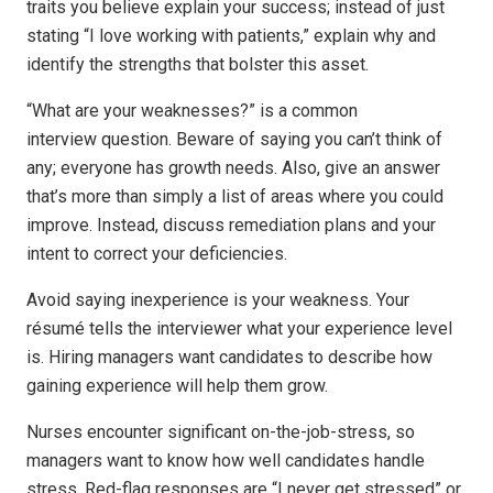
traits you believe explain your success; instead of just
stating “I love working with patients,” explain why and
identify the strengths that bolster this asset.
“What are your weaknesses?” is a common
interview question. Beware of saying you can’t think of
any; everyone has growth needs. Also, give an answer
that’s more than simply a list of areas where you could
improve. Instead, discuss remediation plans and your
intent to correct your deficiencies.
Avoid saying inexperience is your weakness. Your
résumé tells the interviewer what your experience level
is. Hiring managers want candidates to describe how
gaining experience will help them grow.
Nurses encounter significant on-the-job-stress, so
managers want to know how well candidates handle
stress. Red-flag responses are “I never get stressed” or