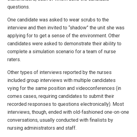
questions.
One candidate was asked to wear scrubs to the
interview and then invited to “shadow” the unit she was
applying for to get a sense of the environment. Other
candidates were asked to demonstrate their ability to
complete a simulation scenario for a team of nurse
raters.
Other types of interviews reported by the nurses
included group interviews with multiple candidates
vying for the same position and videoconferences (in
comes cases, requiring candidates to submit their
recorded responses to questions electronically). Most
interviews, though, ended with old-fashioned one-on-one
conversations, usually conducted with finalists by
nursing administrators and staff.