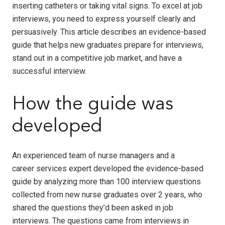
inserting catheters or taking vital signs. To excel at job
interviews, you need to express yourself clearly and
persuasively. This article describes an evidence-based
guide that helps new graduates prepare for interviews,
stand out in a competitive job market, and have a
successful interview.
How the guide was
developed
An experienced team of nurse managers and a
career services expert developed the evidence-based
guide by analyzing more than 100 interview questions
collected from new nurse graduates over 2 years, who
shared the questions they’d been asked in job
interviews. The questions came from interviews in