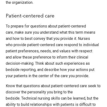
the organization.
Patient-centered care
To prepare for questions about patient-centered
care, make sure you understand what this term means
and how to best convey that you provide it. Nurses
who provide patient-centered care respond to individual
patient preferences, needs, and values with respect
and allow these preference to inform their clinical
decision-making. Think about such experiences as
bedside reporting, and describe how your actions put
your patients in the center of the care you provide.
Know that questions about patient-centered care seek to
discover the personality you bring to the
bedside. Technical nursing skills can be learned, but the
ability to build relationships with patients is difficult to