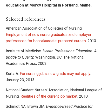
education at Mercy Hospital in Portland, Maine.
Selected references
American Association of Colleges of Nursing.
Employment of new nurse graduates and employer
preferences for baccalaureate-prepared nurses
. 2013.
Institute of Medicine.
Health Professions Education: A
Bridge to Quality.
Washington, DC: The National
Academies Press; 2003.
Kurtz A.
For nursing jobs, new grads may not apply
.
January 23, 2013.
National Student Nurses’ Association, National League of
Nursing.
Realities of the current job market
. 2010.
Schmidt NA, Brown JM.
Evidence-Based Practice for