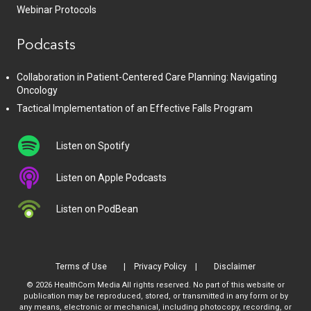
Webinar Protocols
Podcasts
Collaboration in Patient-Centered Care Planning: Navigating
Oncology
Tactical Implementation of an Effective Falls Program
Listen on Spotify
Listen on Apple Podcasts
Listen on PodBean
Terms of Use
Privacy Policy
Disclaimer
© 2026 HealthCom Media All rights reserved. No part of this website or
publication may be reproduced, stored, or transmitted in any form or by
any means, electronic or mechanical, including photocopy, recording, or