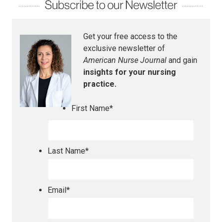
Get your free access to the
exclusive newsletter of
American Nurse Journal
and gain
insights for your nursing
practice.
First Name
*
Last Name
*
Email
*