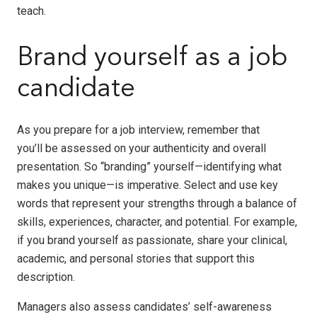
teach.
Brand yourself as a job
candidate
As you prepare for a job interview, remember that
you’ll be assessed on your authenticity and overall
presentation. So “branding” yourself—identifying what
makes you unique—is imperative. Select and use key
words that represent your strengths through a balance of
skills, experiences, character, and potential. For example,
if you brand yourself as passionate, share your clinical,
academic, and personal stories that support this
description.
Managers also assess candidates’ self-awareness