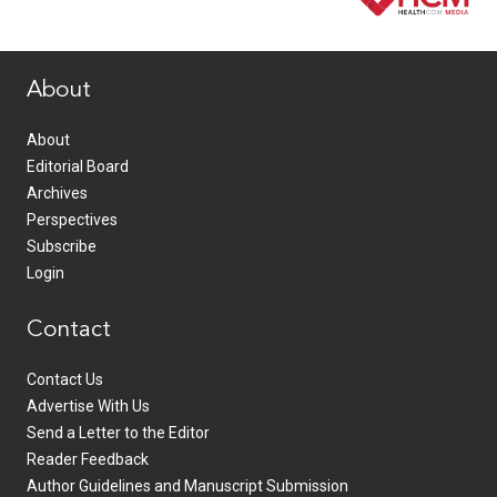
www.healthcommedia.com
About
About
Editorial Board
Archives
Perspectives
Subscribe
Login
Contact
Contact Us
Advertise With Us
Send a Letter to the Editor
Reader Feedback
Author Guidelines and Manuscript Submission