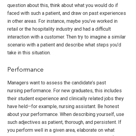
question about this, think about what you would do if
faced with such a patient, and draw on past experiences
in other areas. For instance, maybe you’ve worked in
retail or the hospitality industry and had a difficult
interaction with a customer. Then try to imagine a similar
scenario with a patient and describe what steps you’d
take in this situation.
Performance
Managers want to assess the candidate’s past
nursing performance. For new graduates, this includes
their student experience and clinically related jobs they
have held—for example, nursing assistant. Be honest
about your performance. When describing yourself, use
such adjectives as patient, thorough, and persistent. If
you perform well in a given area, elaborate on what