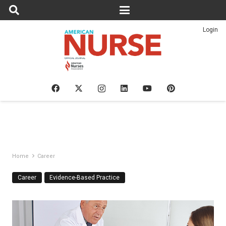
Login
Home
Career
Career
Evidence-Based Practice