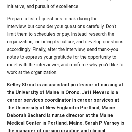
initiative, and pursuit of excellence.
Prepare a list of questions to ask during the
interview, but consider your questions carefully. Don’t
limit them to schedules or pay. Instead, research the
organization, including its culture, and develop questions
accordingly. Finally, after the interview, send thank-you
notes to express your gratitude for the opportunity to
meet with the interviewer, and reinforce why you’d like to
work at the organization.
Kelley Strout is an assistant professor of nursing at
the University of Maine in Orono. Jeff Nevers is a
career services coordinator in career services at
the University of New England in Portland, Maine.
Deborah Bachard is nurse director at the Maine
Medical Center in Portland, Maine. Sarah P. Varney is
the manager of nursing practice and clinical