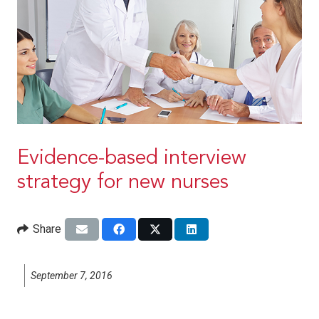
Evidence-based interview
strategy for new nurses
Share
September 7, 2016