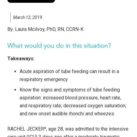
March 12, 2019
By:
Laura Mcilvoy, PhD, RN, CCRN-K
What would you do in this situation?
Takeaways:
Acute aspiration of tube feeding can result in a
respiratory emergency
Know the signs and symptoms of tube feeding
aspiration: increased blood pressure, heart rate,
and respiratory rate; decreased oxygen saturation;
and new onset audible rhonchi and wheezes.
RACHEL JECKER*, age 28, was admitted to the intensive
care unit (ICU) 3 days ago after a moderate traumatic