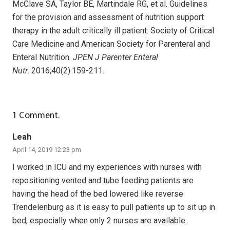
McClave SA, Taylor BE, Martindale RG, et al. Guidelines
for the provision and assessment of nutrition support
therapy in the adult critically ill patient: Society of Critical
Care Medicine and American Society for Parenteral and
Enteral Nutrition.
JPEN J Parenter Enteral
Nutr
. 2016;40(2):159-211.
1
Comment
.
Leah
April 14, 2019 12:23 pm
I worked in ICU and my experiences with nurses with
repositioning vented and tube feeding patients are
having the head of the bed lowered like reverse
Trendelenburg as it is easy to pull patients up to sit up in
bed, especially when only 2 nurses are available.