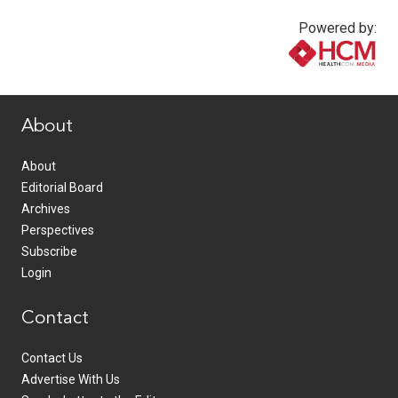
Powered by:
www.healthcommedia.com
About
About
Editorial Board
Archives
Perspectives
Subscribe
Login
Contact
Contact Us
Advertise With Us