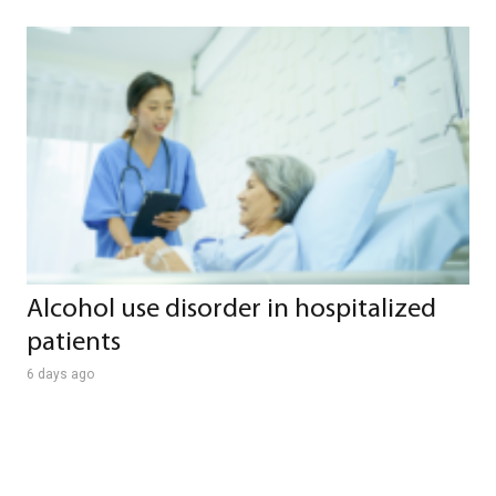
Alcohol use disorder in hospitalized
patients
6 days ago