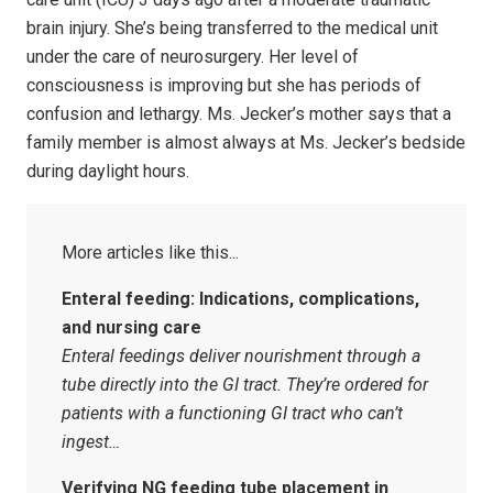
brain injury. She’s being transferred to the medical unit
under the care of neurosurgery. Her level of
consciousness is improving but she has periods of
confusion and lethargy. Ms. Jecker’s mother says that a
family member is almost always at Ms. Jecker’s bedside
during daylight hours.
Enteral feeding: Indications, complications,
and nursing care
Enteral feedings deliver nourishment through a
tube directly into the GI tract. They’re ordered for
patients with a functioning GI tract who can’t
ingest…
Verifying NG feeding tube placement in