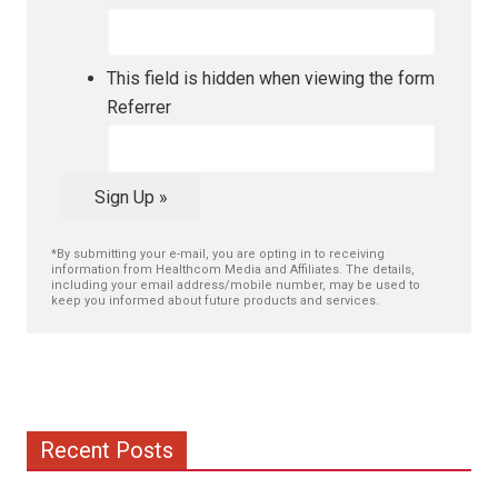
This field is hidden when viewing the form
Referrer
Sign Up »
*By submitting your e-mail, you are opting in to receiving
information from Healthcom Media and Affiliates. The details,
including your email address/mobile number, may be used to
keep you informed about future products and services.
Recent Posts