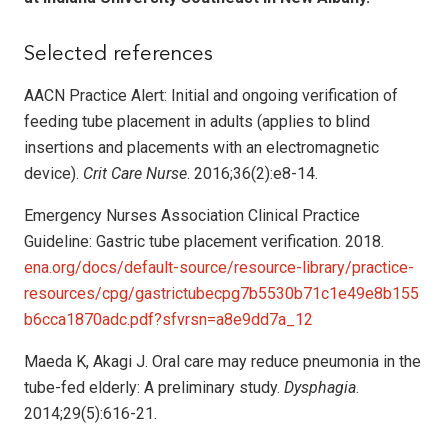
Selected references
AACN Practice Alert: Initial and ongoing verification of
feeding tube placement in adults (applies to blind
insertions and placements with an electromagnetic
device).
Crit Care Nurse
. 2016;36(2):e8-14.
Emergency Nurses Association Clinical Practice
Guideline: Gastric tube placement verification. 2018.
ena.org/docs/default-source/resource-library/practice-
resources/cpg/gastrictubecpg7b5530b71c1e49e8b155
b6cca1870adc.pdf?sfvrsn=a8e9dd7a_12
Maeda K, Akagi J. Oral care may reduce pneumonia in the
tube-fed elderly: A preliminary study.
Dysphagia
.
2014;29(5):616-21.