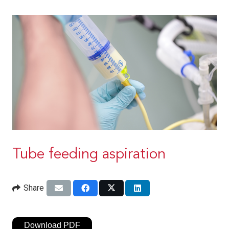
Tube feeding aspiration
Share
Download PDF