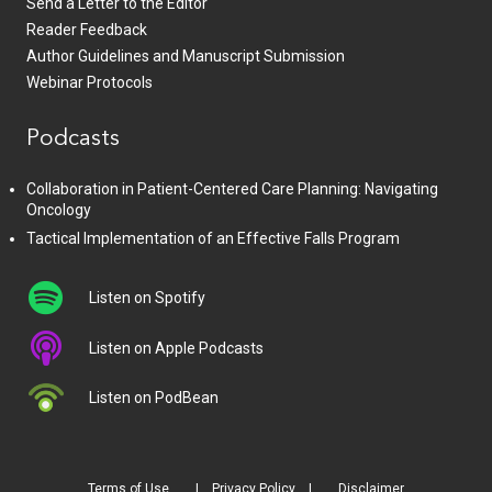
Send a Letter to the Editor
Reader Feedback
Author Guidelines and Manuscript Submission
Webinar Protocols
Podcasts
Collaboration in Patient-Centered Care Planning: Navigating
Oncology
Tactical Implementation of an Effective Falls Program
Listen on Spotify
Listen on Apple Podcasts
Listen on PodBean
Terms of Use
Privacy Policy
Disclaimer