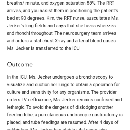
breaths/ minute, and oxygen saturation 88%. The RRT
arrives, and you assist them in positioning the patient’s
bed at 90 degrees. Kim, the RRT nurse, auscultates Ms.
Jecker’s lung fields and says that she hears wheezes
and rhonchi throughout. The neurosurgery team arrives
and orders a stat chest X-ray and arterial blood gases.
Ms. Jecker is transferred to the ICU.
Outcome
In the ICU, Ms. Jecker undergoes a bronchoscopy to
visualize and suction her lungs to obtain a specimen for
culture and sensitivity for any organisms. The provider
orders I.V. ceftriaxone; Ms. Jecker remains confused and
lethargic. To avoid the dangers of dislodging another
feeding tube, a percutaneous endoscopic gastrostomy is
placed, and tube feedings are resumed. After 4 days of
antibiotics, Ms. Jecker has stable vital signs; she