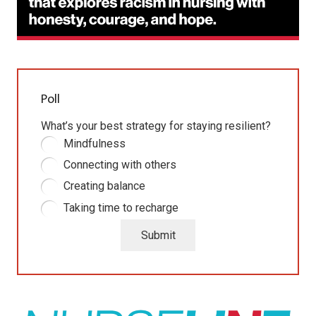
Poll
What’s your best strategy for staying resilient?
Mindfulness
Connecting with others
Creating balance
Taking time to recharge
Submit