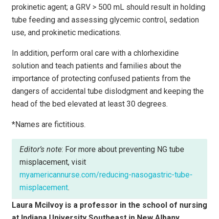
prokinetic agent; a GRV > 500 mL should result in holding
tube feeding and assessing glycemic control, sedation
use, and prokinetic medications.
In addition, perform oral care with a chlorhexidine
solution and teach patients and families about the
importance of protecting confused patients from the
dangers of accidental tube dislodgment and keeping the
head of the bed elevated at least 30 degrees.
*Names are fictitious.
Editor’s note
: For more about preventing NG tube
misplacement, visit
myamericannurse.com/reducing-nasogastric-tube-
misplacement
.
Laura Mcilvoy is a professor in the school of nursing
at Indiana University Southeast in New Albany.