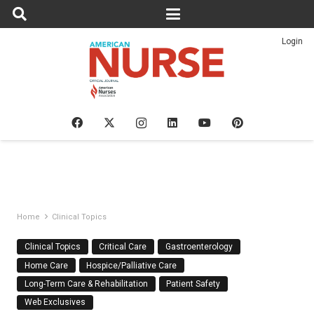
Login
Home
Clinical Topics
Clinical Topics
Critical Care
Gastroenterology
Home Care
Hospice/Palliative Care
Long-Term Care & Rehabilitation
Patient Safety
Web Exclusives