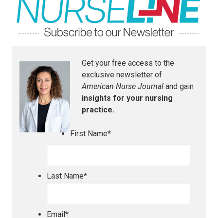
Get your free access to the
exclusive newsletter of
American Nurse Journal
and gain
insights for your nursing
practice.
First Name
*
Last Name
*
Email
*