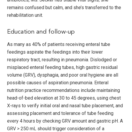
remains confused but calm, and she’s transferred to the
rehabilitation unit.
Education and follow-up
As many as 40% of patients receiving enteral tube
feedings aspirate the feedings into their lower
respiratory tract, resulting in pneumonia. Dislodged or
misplaced enteral feeding tubes, high gastric residual
volume (GRV), dysphagia, and poor oral hygiene are all
possible causes of aspiration pneumonia. Enteral
nutrition practice recommendations include maintaining
head-of-bed elevation at 30 to 45 degrees, using chest
X-rays to verify initial oral and nasal tube placement, and
assessing placement and tolerance of tube feeding
every 4 hours by checking GRV amount and gastric pH. A
GRV > 250 mL should trigger consideration of a