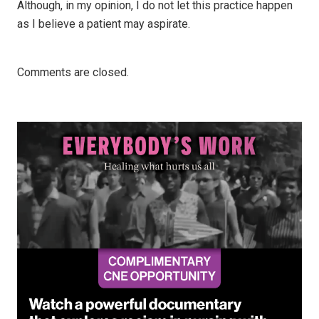
Although, in my opinion, I do not let this practice happen
as I believe a patient may aspirate.
Comments are closed.