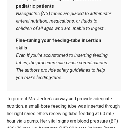
pediatric patients
Nasogastric (NG) tubes are placed to administer
enteral nutrition, medications, or fluids to
children of all ages who are unable to ingest…
Fine-tuning your feeding-tube insertion
skills
Even if you’re accustomed to inserting feeding
tubes, the procedure can cause complications.
The authors provide safety guidelines to help
you make feeding-tube…
To protect Ms. Jecker’s airway and provide adequate
nutrition, a small-bore feeding tube was inserted through
her right nares. She’s receiving tube feeding at 60 mL/
hour via a pump. Her vital signs are blood pressure (BP)