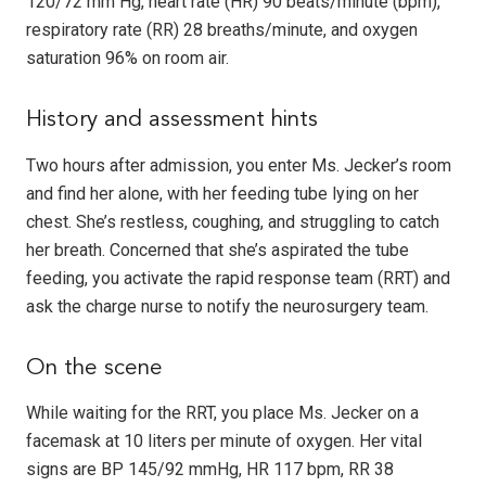
120/72 mm Hg, heart rate (HR) 90 beats/minute (bpm),
respiratory rate (RR) 28 breaths/minute, and oxygen
saturation 96% on room air.
History and assessment hints
Two hours after admission, you enter Ms. Jecker’s room
and find her alone, with her feeding tube lying on her
chest. She’s restless, coughing, and struggling to catch
her breath. Concerned that she’s aspirated the tube
feeding, you activate the rapid response team (RRT) and
ask the charge nurse to notify the neurosurgery team.
On the scene
While waiting for the RRT, you place Ms. Jecker on a
facemask at 10 liters per minute of oxygen. Her vital
signs are BP 145/92 mmHg, HR 117 bpm, RR 38