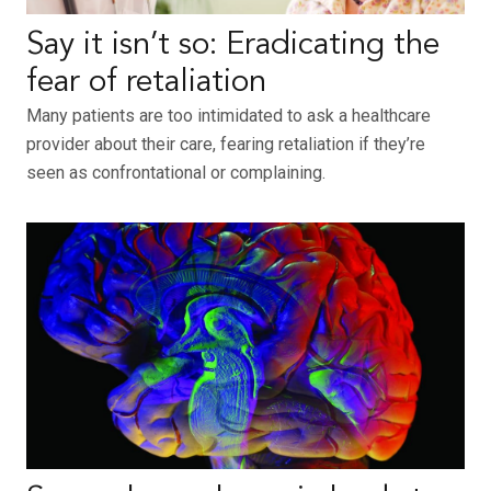
Say it isn’t so: Eradicating the
fear of retaliation
Many patients are too intimidated to ask a healthcare
provider about their care, fearing retaliation if they’re
seen as confrontational or complaining.