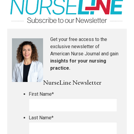
Get your free access to the
exclusive newsletter of
American Nurse Journal
and gain
insights for your nursing
practice.
NurseLine Newsletter
First Name
*
Last Name
*