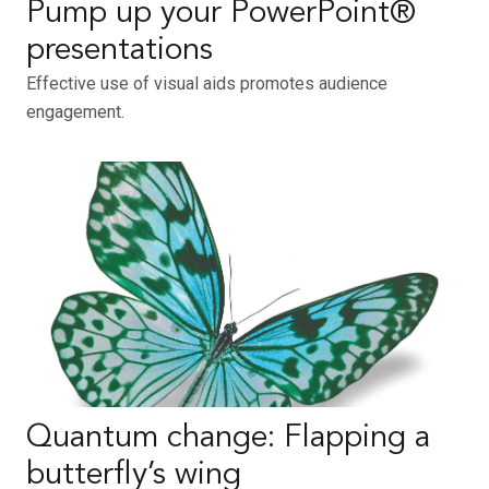
Pump up your PowerPoint®
presentations
Effective use of visual aids promotes audience
engagement.
Quantum change: Flapping a
butterfly’s wing