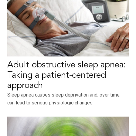
Adult obstructive sleep apnea:
Taking a patient-centered
approach
Sleep apnea causes sleep deprivation and, over time,
can lead to serious physiologic changes.