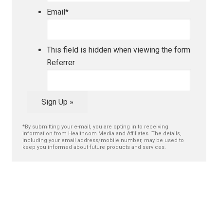
Email
*
This field is hidden when viewing the form
Referrer
Sign Up »
*By submitting your e-mail, you are opting in to receiving
information from Healthcom Media and Affiliates. The details,
including your email address/mobile number, may be used to
keep you informed about future products and services.