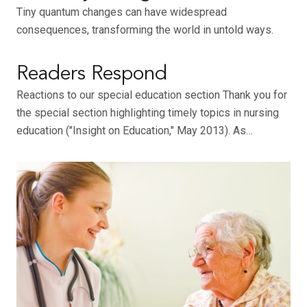
Tiny quantum changes can have widespread
consequences, transforming the world in untold ways.
Readers Respond
Reactions to our special education section Thank you for
the special section highlighting timely topics in nursing
education ("Insight on Education," May 2013). As…