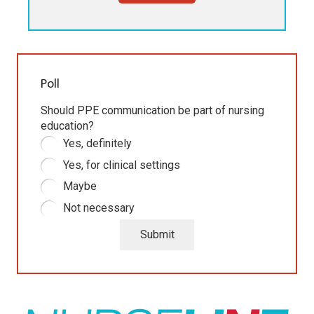
Poll
Should PPE communication be part of nursing
education?
Yes, definitely
Yes, for clinical settings
Maybe
Not necessary
Submit