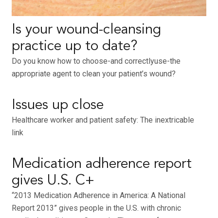
Is your wound-cleansing
practice up to date?
Do you know how to choose-and correctlyuse-the
appropriate agent to clean your patient’s wound?
Issues up close
Healthcare worker and patient safety: The inextricable
link
Medication adherence report
gives U.S. C+
“2013 Medication Adherence in America: A National
Report 2013” gives people in the U.S. with chronic