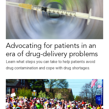
Advocating for patients in an
era of drug-delivery problems
Learn what steps you can take to help patients avoid
drug contamination and cope with drug shortages.