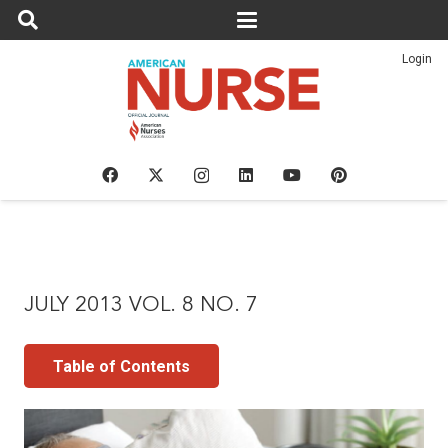
Login
JULY 2013 VOL. 8 NO. 7
Table of Contents