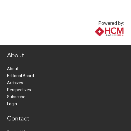
Powered by:
www.healthcommedia.com
About
About
Editorial Board
Archives
Perspectives
Subscribe
Login
Contact