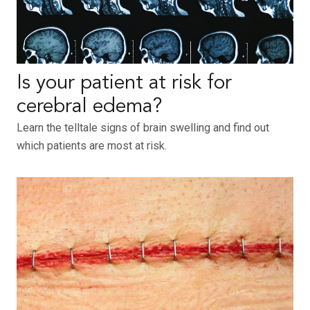
Is your patient at risk for
cerebral edema?
Learn the telltale signs of brain swelling and find out
which patients are most at risk.