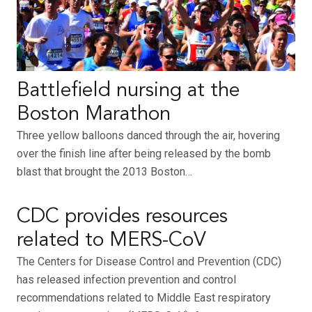
Battlefield nursing at the
Boston Marathon
Three yellow balloons danced through the air, hovering
over the finish line after being released by the bomb
blast that brought the 2013 Boston…
CDC provides resources
related to MERS-CoV
The Centers for Disease Control and Prevention (CDC)
has released infection prevention and control
recommendations related to Middle East respiratory