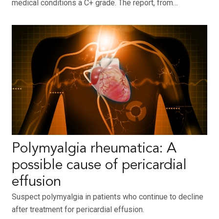
medical conditions a C+ grade. The report, from…
Polymyalgia rheumatica: A
possible cause of pericardial
effusion
Suspect polymyalgia in patients who continue to decline
after treatment for pericardial effusion.