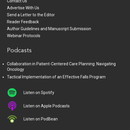
Contact Us
Advertise With Us
Send a Letter to the Editor
Reader Feedback
Author Guidelines and Manuscript Submission
Webinar Protocols
Podcasts
Collaboration in Patient-Centered Care Planning: Navigating
Oncology
Tactical Implementation of an Effective Falls Program
Listen on Spotify
Listen on Apple Podcasts
Listen on PodBean