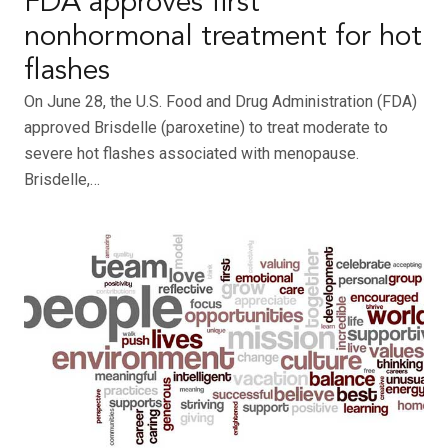
FDA approves first
nonhormonal treatment for hot
flashes
On June 28, the U.S. Food and Drug Administration (FDA)
approved Brisdelle (paroxetine) to treat moderate to
severe hot flashes associated with menopause.
Brisdelle,…