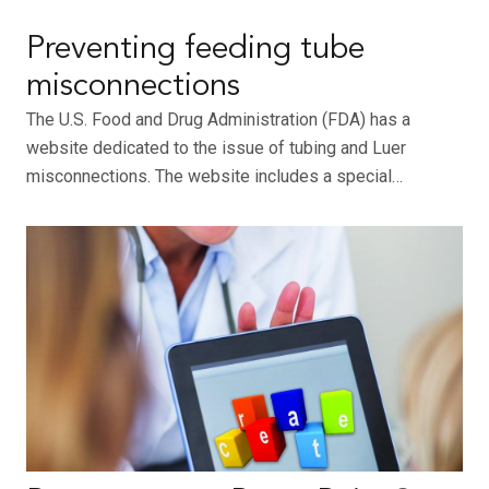
Preventing feeding tube
misconnections
The U.S. Food and Drug Administration (FDA) has a
website dedicated to the issue of tubing and Luer
misconnections. The website includes a special…