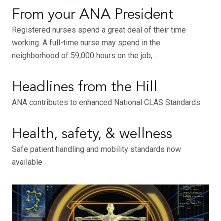
From your ANA President
Registered nurses spend a great deal of their time
working. A full-time nurse may spend in the
neighborhood of 59,000 hours on the job,…
Headlines from the Hill
ANA contributes to enhanced National CLAS Standards
Health, safety, & wellness
Safe patient handling and mobility standards now
available