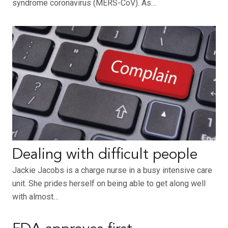
syndrome coronavirus (MERS-CoV). As…
Dealing with difficult people
Jackie Jacobs is a charge nurse in a busy intensive care
unit. She prides herself on being able to get along well
with almost…