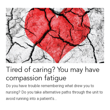
Tired of caring? You may have
compassion fatigue
Do you have trouble remembering what drew you to
nursing? Do you take alternative paths through the unit to
avoid running into a patient’s…