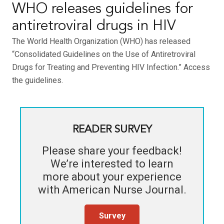
WHO releases guidelines for
antiretroviral drugs in HIV
The World Health Organization (WHO) has released
“Consolidated Guidelines on the Use of Antiretroviral
Drugs for Treating and Preventing HIV Infection.” Access
the guidelines.
READER SURVEY
Please share your feedback!
We’re interested to learn
more about your experience
with
American Nurse Journal
.
Survey