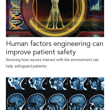
Human factors engineering can
improve patient safety
Knowing how nurses interact with the environment can
help safeguard patients.