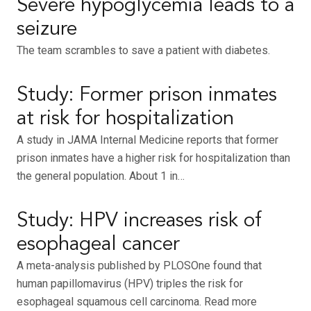
Severe hypoglycemia leads to a
seizure
The team scrambles to save a patient with diabetes.
Study: Former prison inmates
at risk for hospitalization
A study in JAMA Internal Medicine reports that former
prison inmates have a higher risk for hospitalization than
the general population. About 1 in…
Study: HPV increases risk of
esophageal cancer
A meta-analysis published by PLOSOne found that
human papillomavirus (HPV) triples the risk for
esophageal squamous cell carcinoma. Read more