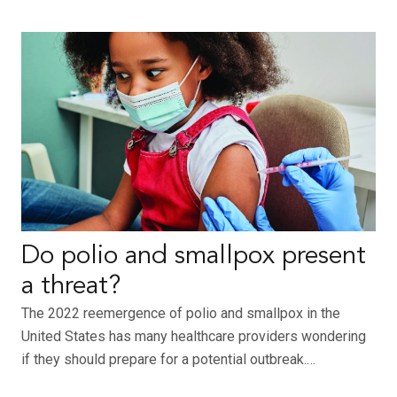
Do polio and smallpox present
a threat?
The 2022 reemergence of polio and smallpox in the
United States has many healthcare providers wondering
if they should prepare for a potential outbreak.…