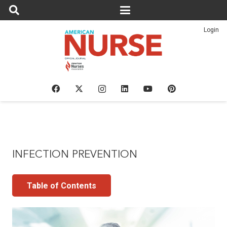
Login
INFECTION PREVENTION
Table of Contents