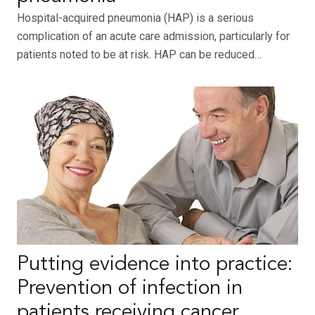
Hospital-acquired pneumonia (HAP) is a serious
complication of an acute care admission, particularly for
patients noted to be at risk. HAP can be reduced…
Putting evidence into practice:
Prevention of infection in
patients receiving cancer