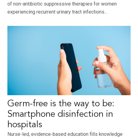
of non-antibiotic suppressive therapies for women
experiencing recurrent urinary tract infections…
Germ-free is the way to be:
Smartphone disinfection in
hospitals
Nurse-led, evidence-based education fills knowledge