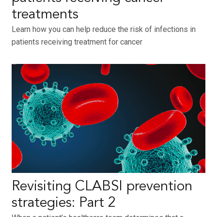
treatments
Learn how you can help reduce the risk of infections in
patients receiving treatment for cancer
Revisiting CLABSI prevention
strategies: Part 2