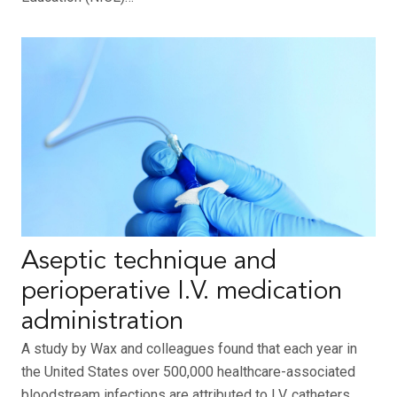
Aseptic technique and
perioperative I.V. medication
administration
A study by Wax and colleagues found that each year in
the United States over 500,000 healthcare-associated
bloodstream infections are attributed to I.V. catheters,…