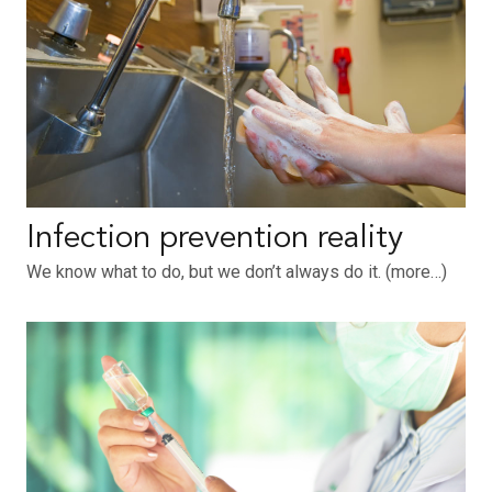
Infection prevention reality
We know what to do, but we don’t always do it. (more…)