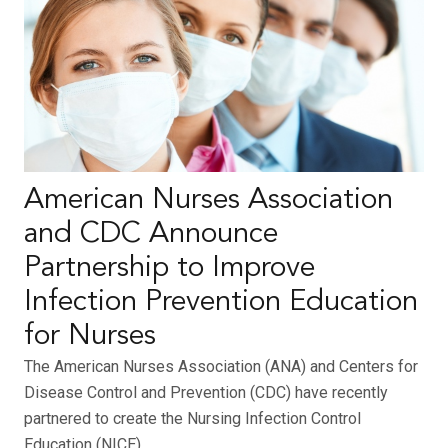
American Nurses Association
and CDC Announce
Partnership to Improve
Infection Prevention Education
for Nurses
The American Nurses Association (ANA) and Centers for
Disease Control and Prevention (CDC) have recently
partnered to create the Nursing Infection Control
Education (NICE)…