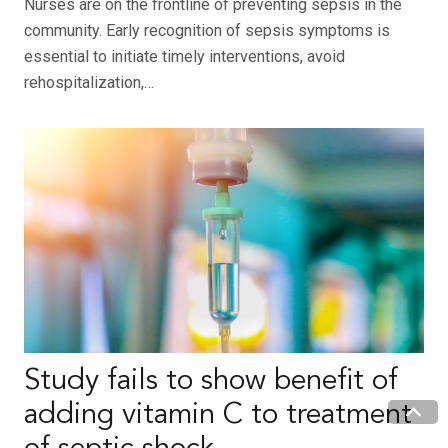
Nurses are on the frontline of preventing sepsis in the
community. Early recognition of sepsis symptoms is
essential to initiate timely interventions, avoid
rehospitalization,…
Study fails to show benefit of
adding vitamin C to treatment