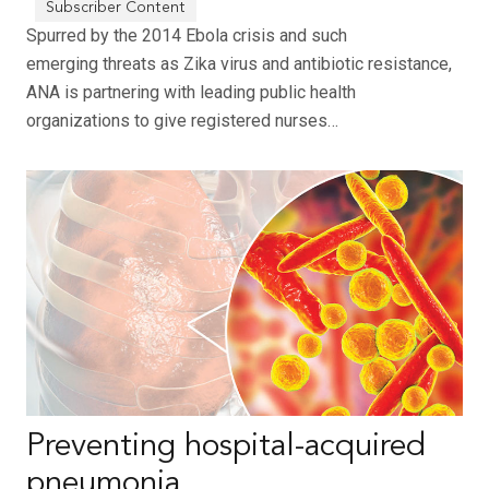
Spurred by the 2014 Ebola crisis and such
emerging threats as Zika virus and antibiotic resistance,
ANA is partnering with leading public health
organizations to give registered nurses…
Preventing hospital-acquired
pneumonia