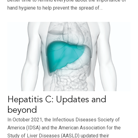
hand hygiene to help prevent the spread of…
Hepatitis C: Updates and
beyond
In October 2021, the Infectious Diseases Society of
America (IDSA) and the American Association for the
Study of Liver Diseases (AASLD) updated their