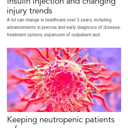
Insulin injection and changing
injury trends
A lot can change in healthcare over 5 years, including
advancements in precise and early diagnosis of disease,
treatment options, expansion of outpatient and…
Keeping neutropenic patients