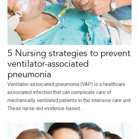
5 Nursing strategies to prevent
ventilator-associated
pneumonia
Ventilator-associated pneumonia (VAP) is a healthcare
associated infection that can complicate care of
mechanically ventilated patients in the intensive care unit.
These nurse-led evidence-based…