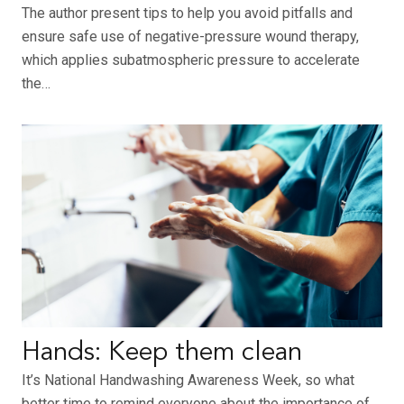
The author present tips to help you avoid pitfalls and
ensure safe use of negative-pressure wound therapy,
which applies subatmospheric pressure to accelerate
the…
Hands: Keep them clean
It’s National Handwashing Awareness Week, so what
better time to remind everyone about the importance of