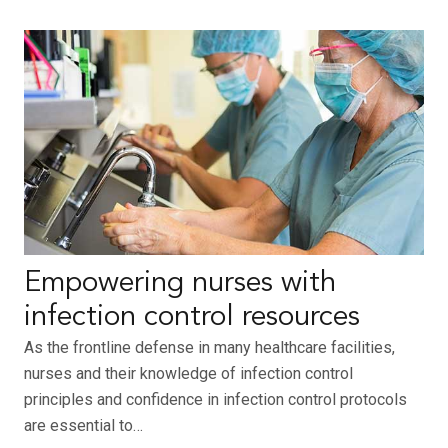
Empowering nurses with
infection control resources
As the frontline defense in many healthcare facilities,
nurses and their knowledge of infection control
principles and confidence in infection control protocols
are essential to…