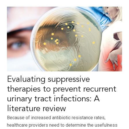
Evaluating suppressive
therapies to prevent recurrent
urinary tract infections: A
literature review
Because of increased antibiotic resistance rates,
healthcare providers need to determine the usefulness