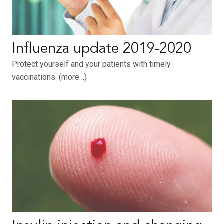
Influenza update 2019-2020
Protect yourself and your patients with timely
vaccinations. (more…)