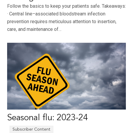
Follow the basics to keep your patients safe. Takeaways:
· Central line–associated bloodstream infection
prevention requires meticulous attention to insertion,
care, and maintenance of…
Seasonal flu: 2023-24