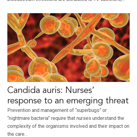
Candida auris: Nurses’
response to an emerging threat
Prevention and management of “superbugs” or
“nightmare bacteria” require that nurses understand the
complexity of the organisms involved and their impact on
the care…