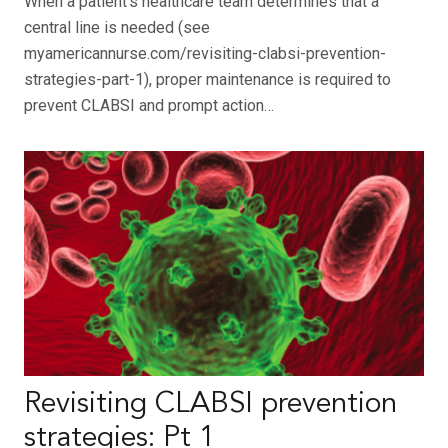
When a patient’s healthcare team determines that a
central line is needed (see
myamericannurse.com/revisiting-clabsi-prevention-
strategies-part-1), proper maintenance is required to
prevent CLABSI and prompt action…
Revisiting CLABSI prevention
strategies: Pt 1