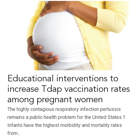
Educational interventions to
increase Tdap vaccination rates
among pregnant women
The highly contagious respiratory infection pertussis
remains a public health problem for the United States.1
Infants have the highest morbidity and mortality rates
from…