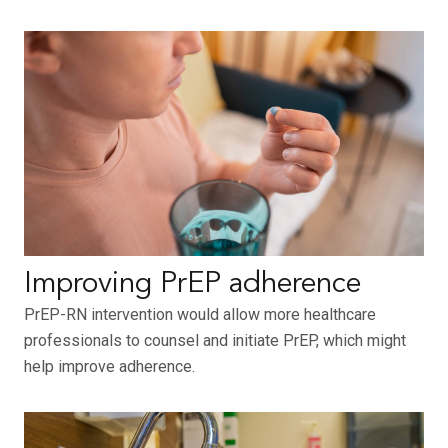
Improving PrEP adherence
PrEP-RN intervention would allow more healthcare
professionals to counsel and initiate PrEP, which might
help improve adherence.