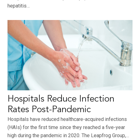
hepatitis…
Hospitals Reduce Infection
Rates Post-Pandemic
Hospitals have reduced healthcare-acquired infections
(HAIs) for the first time since they reached a five-year
high during the pandemic in 2020. The Leapfrog Group,…