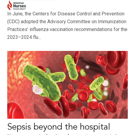
In June, the Centers for Disease Control and Prevention
(CDC) adopted the Advisory Committee on Immunization
Practices’ influenza vaccination recommendations for the
2023–2024 flu…
Sepsis beyond the hospital