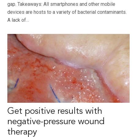
gap. Takeaways: All smartphones and other mobile
devices are hosts to a variety of bacterial contaminants.
A lack of…
Get positive results with
negative-pressure wound
therapy