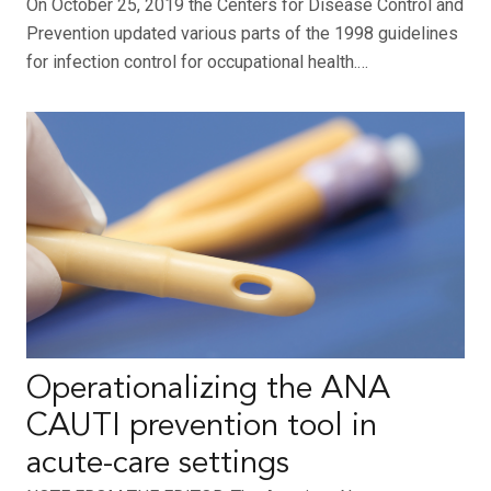
On October 25, 2019 the Centers for Disease Control and
Prevention updated various parts of the 1998 guidelines
for infection control for occupational health.…
Operationalizing the ANA
CAUTI prevention tool in
acute-care settings