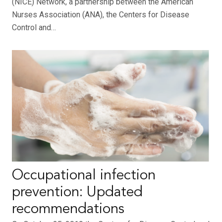
(NICE) Network, a partnership between the American
Nurses Association (ANA), the Centers for Disease
Control and…
Occupational infection
prevention: Updated
recommendations