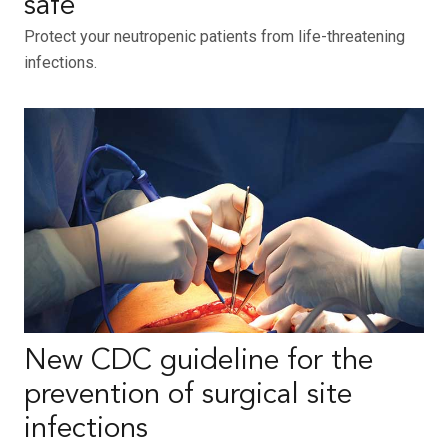
safe
Protect your neutropenic patients from life-threatening
infections.
New CDC guideline for the
prevention of surgical site
infections