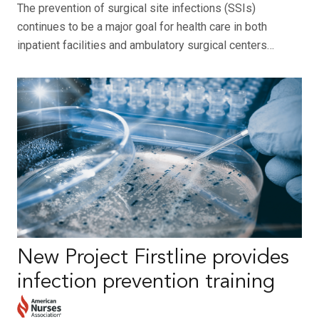
The prevention of surgical site infections (SSIs)
continues to be a major goal for health care in both
inpatient facilities and ambulatory surgical centers…
New Project Firstline provides
infection prevention training