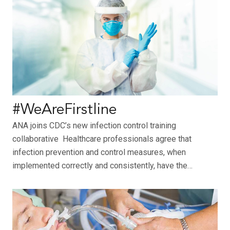
#WeAreFirstline
ANA joins CDC’s new infection control training
collaborative Healthcare professionals agree that
infection prevention and control measures, when
implemented correctly and consistently, have the…