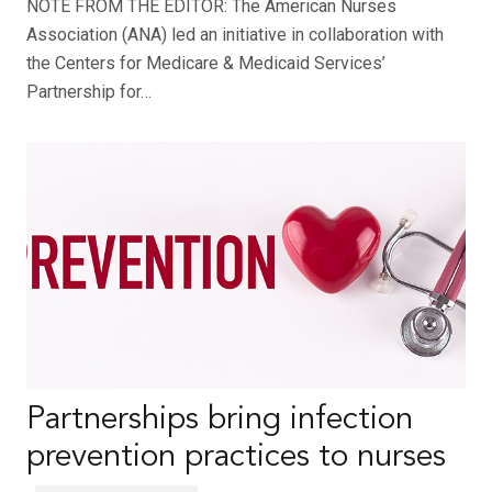
NOTE FROM THE EDITOR: The American Nurses
Association (ANA) led an initiative in collaboration with
the Centers for Medicare & Medicaid Services’
Partnership for…
Partnerships bring infection
prevention practices to nurses