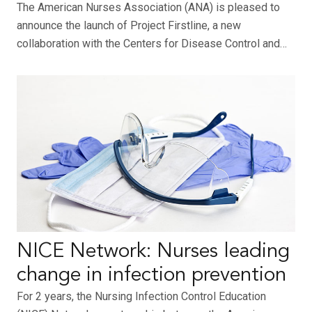
The American Nurses Association (ANA) is pleased to
announce the launch of Project Firstline, a new
collaboration with the Centers for Disease Control and…
NICE Network: Nurses leading
change in infection prevention
For 2 years, the Nursing Infection Control Education