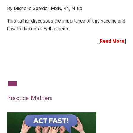
By Michelle Speidel, MSN, RN, N. Ed.
This author discusses the importance of this vaccine and
how to discuss it with parents.
[
Read More
]
|
|
Practice Matters