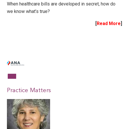
When healthcare bills are developed in secret, how do
we know what’s true?
[
Read More
]
|
|
Practice Matters