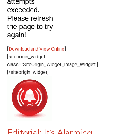
[
Download and View Online
]
[siteorigin_widget
class=”SiteOrigin_Widget_Image_Widget”]
[/siteorigin_widget]
Editorial: It’s Alarming