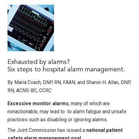
Exhausted by alarms?
Six steps to hospital alarm management.
By Maria Cvach, DNP, RN, FAAN, and Sharon H. Allan, DNP,
RN, ACNS-BC, CCRC
Excessive monitor alarms
, many of which are
nonactionable, may lead to to alarm fatigue and unsafe
practices such as disabling or ignoring alarms.
The Joint Commission has issued a
national patient
safety alarm management goal
.