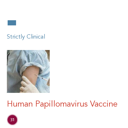
|
Strictly Clinical
Human Papillomavirus Vaccine