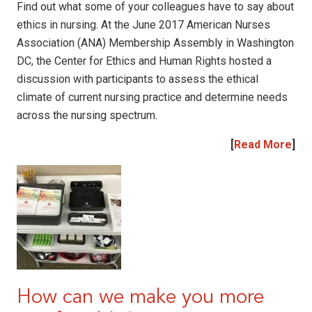
Find out what some of your colleagues have to say about
ethics in nursing. At the June 2017 American Nurses
Association (ANA) Membership Assembly in Washington
DC, the Center for Ethics and Human Rights hosted a
discussion with participants to assess the ethical
climate of current nursing practice and determine needs
across the nursing spectrum.
[
Read More
]
How can we make you more