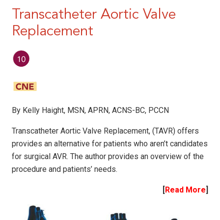
Transcatheter Aortic Valve
Replacement
By Kelly Haight, MSN, APRN, ACNS-BC, PCCN
Transcatheter Aortic Valve Replacement, (TAVR) offers
provides an alternative for patients who aren’t candidates
for surgical AVR. The author provides an overview of the
procedure and patients’ needs.
[
Read More
]