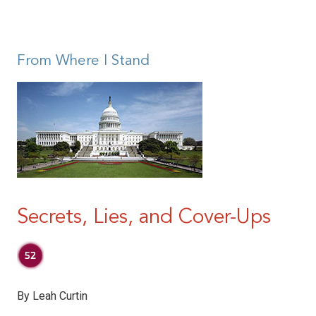
|
From Where I Stand
Secrets, Lies, and Cover-Ups
By Leah Curtin