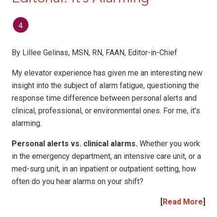
By Lillee Gelinas, MSN, RN, FAAN, Editor-in-Chief
My elevator experience has given me an interesting new
insight into the subject of alarm fatigue, questioning the
response time difference between personal alerts and
clinical, professional, or environmental ones. For me, it’s
alarming.
Personal alerts vs. clinical alarms.
Whether you work
in the emergency department, an intensive care unit, or a
med-surg unit, in an inpatient or outpatient setting, how
often do you hear alarms on your shift?
[
Read More
]