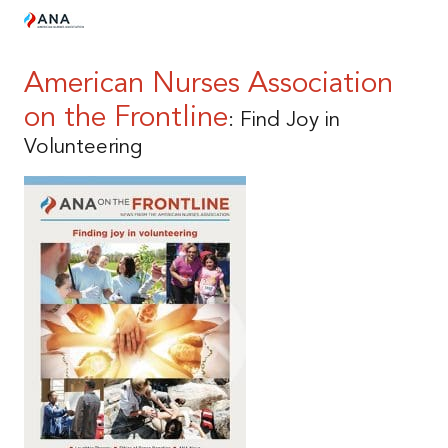
American Nurses Association
on the Frontline
: Find Joy in
Volunteering