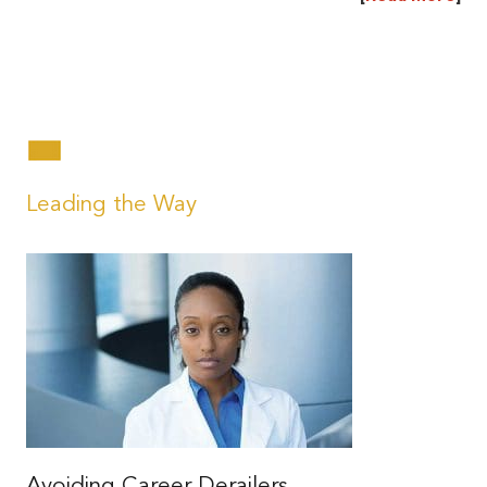
|
|
Leading the Way
Avoiding Career Derailers