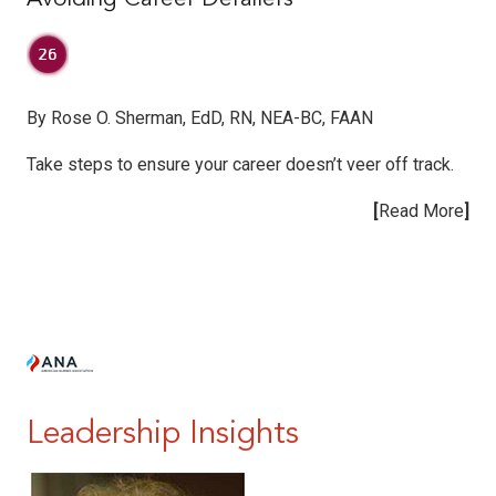
By Rose O. Sherman, EdD, RN, NEA-BC, FAAN
Take steps to ensure your career doesn’t veer off track.
[
Read More
]
|
|
Leadership Insights