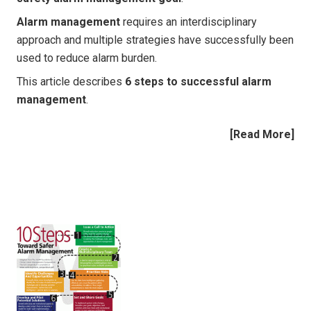
Alarm management
requires an interdisciplinary
approach and multiple strategies have successfully been
used to reduce alarm burden.
This article describes
6 steps to successful alarm
management
.
[
Read More
]
|
|