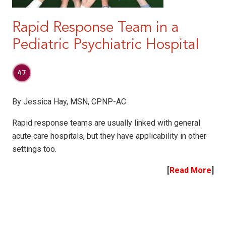
Rapid Response Team in a
Pediatric Psychiatric Hospital
By Jessica Hay, MSN, CPNP-AC
Rapid response teams are usually linked with general
acute care hospitals, but they have applicability in other
settings too.
[
Read More
]
|