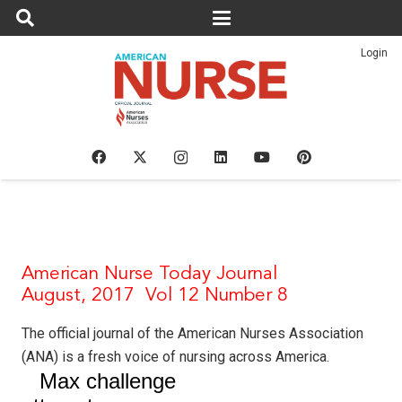
Login
American Nurse Today Journal
August, 2017 Vol 12 Number 8
The
official
journal of the American Nurses Association
(ANA) is a fresh voice of nursing across America.