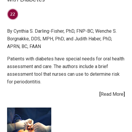
By Cynthia S. Darling-Fisher, PhD, FNP-BC; Wenche S.
Borgnakke, DDS, MPH, PhD; and Judith Haber, PhD,
APRN, BC, FAAN
Patients with diabetes have special needs for oral health
assessment and care. The authors include a brief
assessment tool that nurses can use to determine risk
for periodontitis.
[
Read More
]