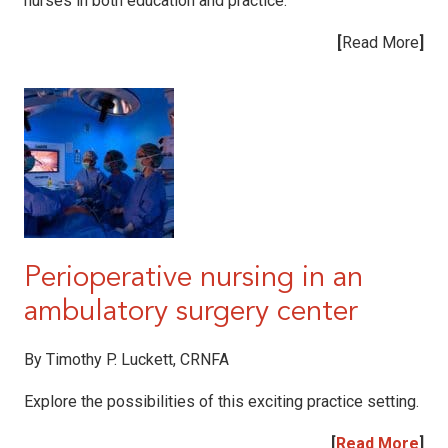
nurses in both education and practice.
[
Read More
]
Perioperative nursing in an
ambulatory surgery center
By
Timothy P. Luckett, CRNFA
Explore the possibilities of this exciting practice setting.
[
Read More
]