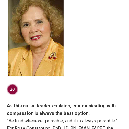
As this nurse leader explains, communicating with
compassion is always the best option.
“Be kind whenever possible, and it is always possible.”
For Rose Constantino, PhD, JD, RN, FAAN, FACFE, the