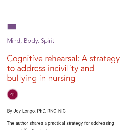
Mind, Body, Spirit
Cognitive rehearsal:
A strategy
to address incivility and
bullying in nursing
By Joy Longo, PhD, RNC-NIC
The author shares a practical strategy for addressing