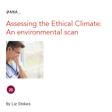
|
Assessing the Ethical Climate:
An environmental scan
By Liz Stokes