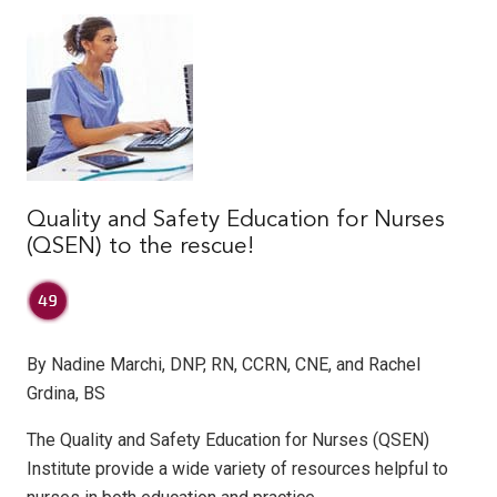
Quality and Safety Education for Nurses
(QSEN) to the rescue!
By Nadine Marchi, DNP, RN, CCRN, CNE, and Rachel
Grdina, BS
The Quality and Safety Education for Nurses (QSEN)
Institute provide a wide variety of resources helpful to