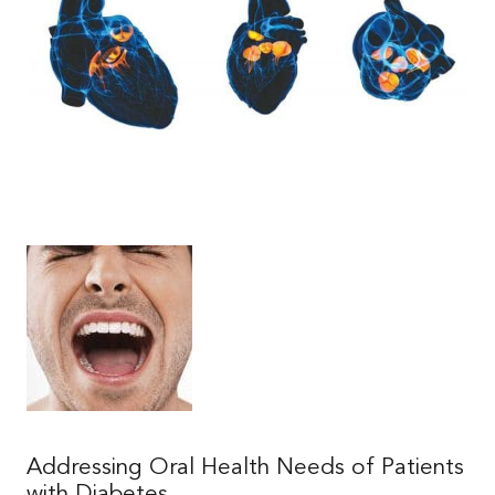
|
|
Addressing Oral Health Needs of Patients
with Diabetes