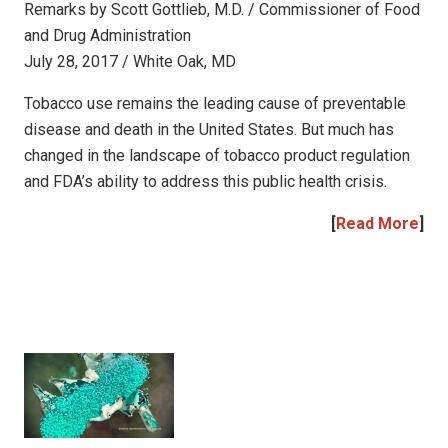
Remarks by Scott Gottlieb, M.D. / Commissioner of Food
and Drug Administration
July 28, 2017 / White Oak, MD
Tobacco use remains the leading cause of preventable
disease and death in the United States. But much has
changed in the landscape of tobacco product regulation
and FDA’s ability to address this public health crisis.
[
Read More
]
|
|