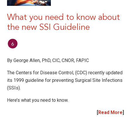
What you need to know about
the new SSI Guideline
By George Allen, PhD, CIC, CNOR, FAPIC
The Centers for Disease Control, (CDC) recently updated
its 1999 guideline for preventing Surgical Site Infections
(SSIs).
Here’s what you need to know.
[
Read More
]
|