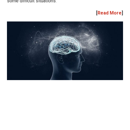
some difficult situations.
[
Read More
]
|
|
|
|