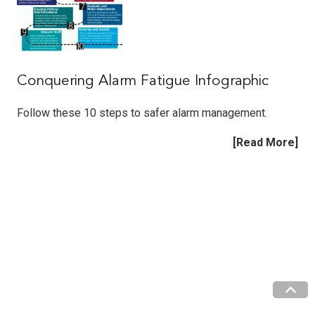
Conquering Alarm Fatigue Infographic
Follow these 10 steps to safer alarm management.
[Read More]