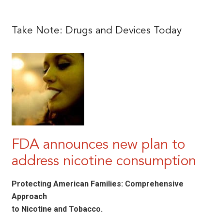
|
Take Note: Drugs and Devices Today
FDA announces new plan to
address nicotine consumption
Protecting American Families: Comprehensive
Approach
to Nicotine and Tobacco.