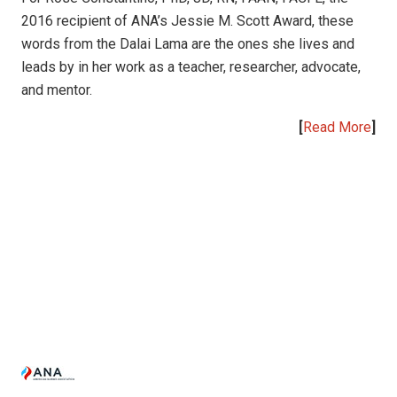
2016 recipient of ANA’s Jessie M. Scott Award, these
words from the Dalai Lama are the ones she lives and
leads by in her work as a teacher, researcher, advocate,
and mentor.
[
Read More
]
|
|
|
|