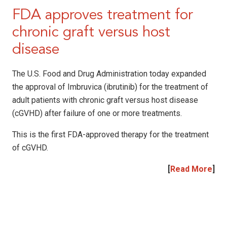
FDA approves treatment for
chronic graft versus host
disease
The U.S. Food and Drug Administration today expanded
the approval of Imbruvica (ibrutinib) for the treatment of
adult patients with chronic graft versus host disease
(cGVHD) after failure of one or more treatments.
This is the first FDA-approved therapy for the treatment
of cGVHD.
[
Read More
]
|
|