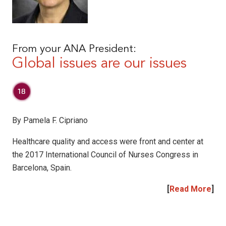
From your ANA President:
Global issues are our issues
By Pamela F. Cipriano
Healthcare quality and access were front and center at
the 2017 International Council of Nurses Congress in
Barcelona, Spain.
[
Read More
]
|