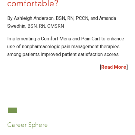
comfortable?
By Ashleigh Anderson, BSN, RN, PCCN, and Amanda
Swedhin, BSN, RN, CMSRN
Implementing a Comfort Menu and Pain Cart to enhance
use of nonpharmacologic pain management therapies
among patients improved patient satisfaction scores.
[
Read More
]
|
|
Career Sphere