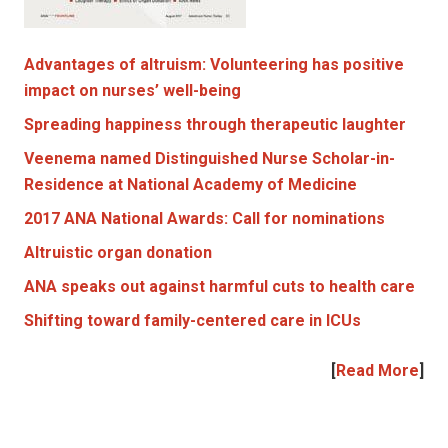
Advantages of altruism: Volunteering has positive
impact on nurses’ well-being
Spreading happiness through therapeutic laughter
Veenema named Distinguished Nurse Scholar-in-
Residence at National Academy of Medicine
2017 ANA National Awards: Call for nominations
Altruistic organ donation
ANA speaks out against harmful cuts to health care
Shifting toward family-centered care in ICUs
[
Read More
]
|