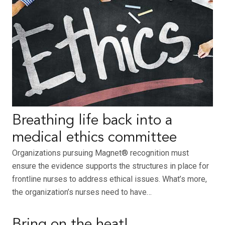
Breathing life back into a
medical ethics committee
Organizations pursuing Magnet® recognition must
ensure the evidence supports the structures in place for
frontline nurses to address ethical issues. What’s more,
the organization’s nurses need to have…
Bring on the heat!