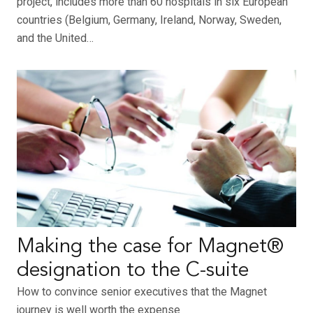
project, includes more than 60 hospitals in six European
countries (Belgium, Germany, Ireland, Norway, Sweden,
and the United…
Making the case for Magnet®
designation to the C-suite
How to convince senior executives that the Magnet
journey is well worth the expense