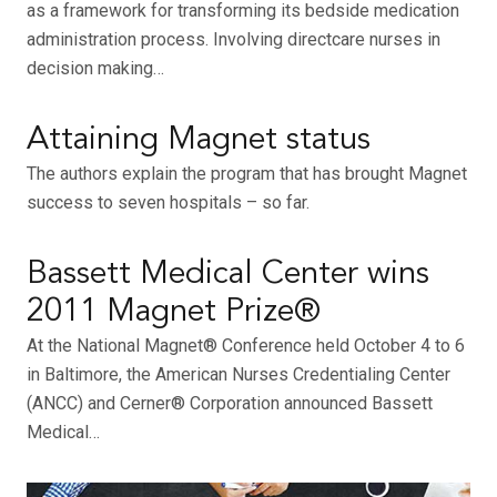
as a framework for transforming its bedside medication
administration process. Involving directcare nurses in
decision making…
Attaining Magnet status
The authors explain the program that has brought Magnet
success to seven hospitals – so far.
Bassett Medical Center wins
2011 Magnet Prize®
At the National Magnet® Conference held October 4 to 6
in Baltimore, the American Nurses Credentialing Center
(ANCC) and Cerner® Corporation announced Bassett
Medical…