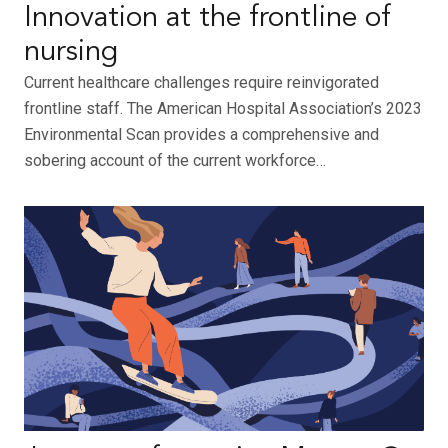
Innovation at the frontline of
nursing
Current healthcare challenges require reinvigorated
frontline staff. The American Hospital Association’s 2023
Environmental Scan provides a comprehensive and
sobering account of the current workforce…