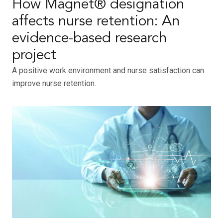
How Magnet® designation
affects nurse retention: An
evidence-based research
project
A positive work environment and nurse satisfaction can
improve nurse retention.