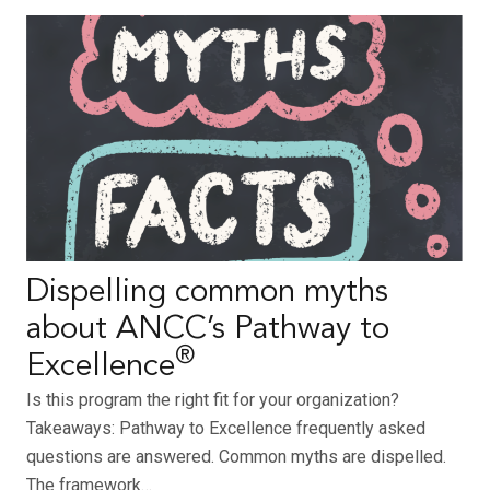
Dispelling common myths
about ANCC’s Pathway to
®
Excellence
Is this program the right fit for your organization?
Takeaways: Pathway to Excellence frequently asked
questions are answered. Common myths are dispelled.
The framework…