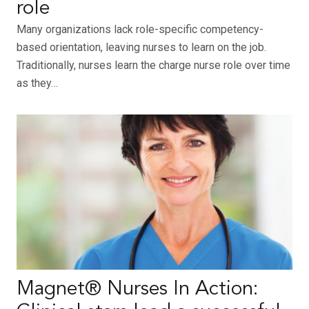
role
Many organizations lack role-specific competency-
based orientation, leaving nurses to learn on the job.
Traditionally, nurses learn the charge nurse role over time
as they…
Magnet® Nurses In Action: