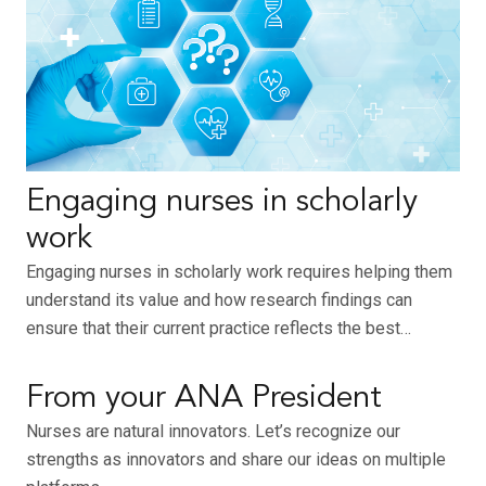
Engaging nurses in scholarly
work
Engaging nurses in scholarly work requires helping them
understand its value and how research findings can
ensure that their current practice reflects the best…
From your ANA President
Nurses are natural innovators. Let’s recognize our
strengths as innovators and share our ideas on multiple