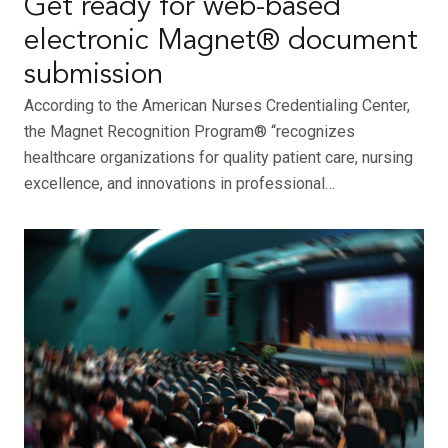
Get ready for web-based
electronic Magnet® document
submission
According to the American Nurses Credentialing Center,
the Magnet Recognition Program® “recognizes
healthcare organizations for quality patient care, nursing
excellence, and innovations in professional…