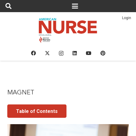
Login
MAGNET
Table of Contents