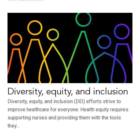
Diversity, equity, and inclusion
Diversity, equity, and inclusion (DEI) efforts strive to
improve healthcare for everyone. Health equity requires
supporting nurses and providing them with the tools
they…