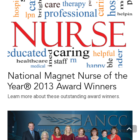
National Magnet Nurse of the
Year® 2013 Award Winners
Learn more about these outstanding award winners.