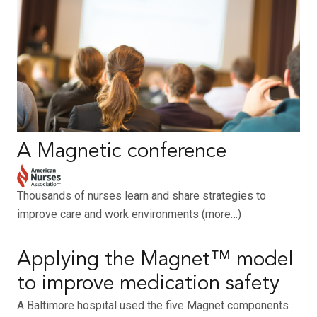
A Magnetic conference
Thousands of nurses learn and share strategies to
improve care and work environments (more…)
Applying the Magnet™ model
to improve medication safety
A Baltimore hospital used the five Magnet components