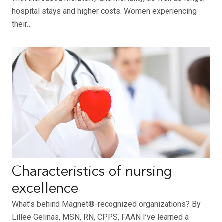
hospital stays and higher costs. Women experiencing
their…
Characteristics of nursing
excellence
What’s behind Magnet®-recognized organizations? By
Lillee Gelinas, MSN, RN, CPPS, FAAN I’ve learned a