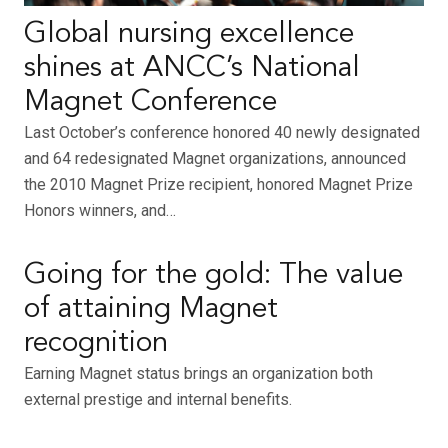
Global nursing excellence
shines at ANCC’s National
Magnet Conference
Last October’s conference honored 40 newly designated
and 64 redesignated Magnet organizations, announced
the 2010 Magnet Prize recipient, honored Magnet Prize
Honors winners, and…
Going for the gold: The value
of attaining Magnet
recognition
Earning Magnet status brings an organization both
external prestige and internal benefits.