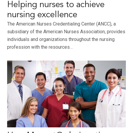
Helping nurses to achieve
nursing excellence
The American Nurses Credentialing Center (ANCC), a
subsidiary of the American Nurses Association, provides
individuals and organizations throughout the nursing
profession with the resources…