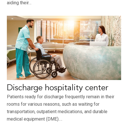
aiding their…
Discharge hospitality center
Patients ready for discharge frequently remain in their
rooms for various reasons, such as waiting for
transportation, outpatient medications, and durable
medical equipment (DME).…