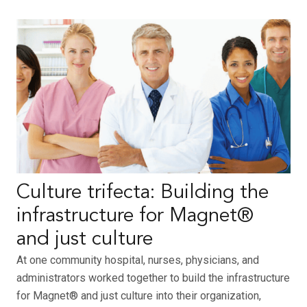
Culture trifecta: Building the
infrastructure for Magnet®
and just culture
At one community hospital, nurses, physicians, and
administrators worked together to build the infrastructure
for Magnet® and just culture into their organization,