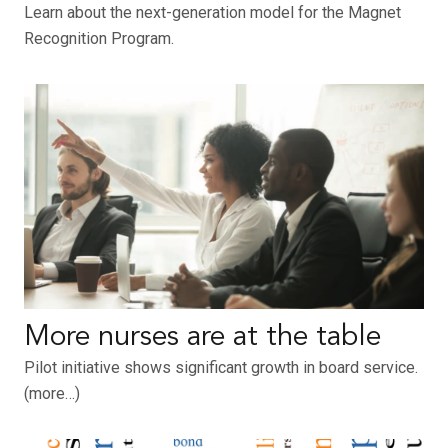
Learn about the next-generation model for the Magnet
Recognition Program.
More nurses are at the table
Pilot initiative shows significant growth in board service.
(more…)