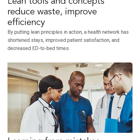
Lean tools and concepts
reduce waste, improve
efficiency
By putting lean principles in action, a health network has
shortened stays, improved patient satisfaction, and
decreased ED-to-bed times.