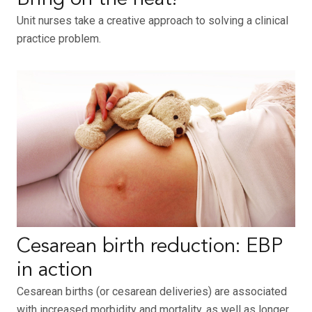
Unit nurses take a creative approach to solving a clinical
practice problem.
Cesarean birth reduction: EBP
in action
Cesarean births (or cesarean deliveries) are associated
with increased morbidity and mortality, as well as longer