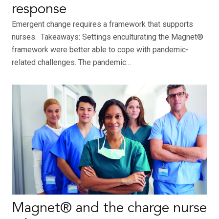
response
Emergent change requires a framework that supports
nurses. Takeaways: Settings enculturating the Magnet®
framework were better able to cope with pandemic-
related challenges. The pandemic…
Magnet® and the charge nurse