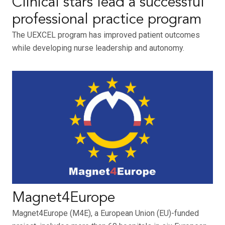
Clinical stars lead a successful
professional practice program
The UEXCEL program has improved patient outcomes
while developing nurse leadership and autonomy.
Magnet4Europe
Magnet4Europe (M4E), a European Union (EU)-funded