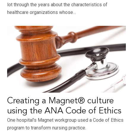
lot through the years about the characteristics of
healthcare organizations whose…
Creating a Magnet® culture
using the ANA Code of Ethics
One hospital’s Magnet workgroup used a Code of Ethics
program to transform nursing practice.