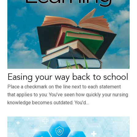
Easing your way back to school
Place a checkmark on the line next to each statement
that applies to you: You’ve seen how quickly your nursing
knowledge becomes outdated. You’d…