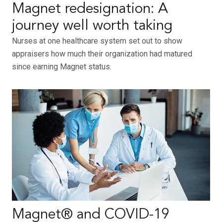
Magnet redesignation: A
journey well worth taking
Nurses at one healthcare system set out to show
appraisers how much their organization had matured
since earning Magnet status.
Magnet® and COVID-19