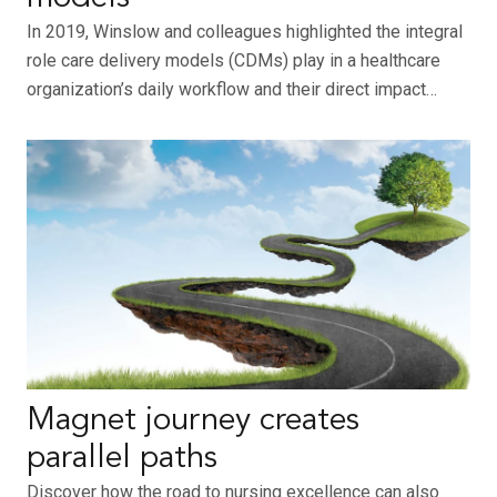
In 2019, Winslow and colleagues highlighted the integral
role care delivery models (CDMs) play in a healthcare
organization’s daily workflow and their direct impact…
Magnet journey creates
parallel paths
Discover how the road to nursing excellence can also