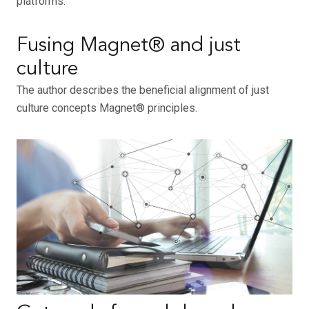
platforms.
Fusing Magnet® and just
culture
The author describes the beneficial alignment of just
culture concepts Magnet® principles.