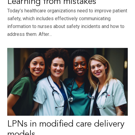
Learning from mistakes
Today’s healthcare organizations need to improve patient
safety, which includes effectively communicating
information to nurses about safety incidents and how to
address them. After…
LPNs in modified care delivery
models