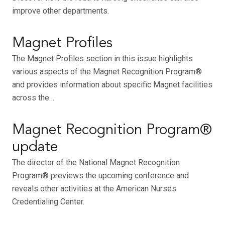
improve other departments.
Magnet Profiles
The Magnet Profiles section in this issue highlights
various aspects of the Magnet Recognition Program®
and provides information about specific Magnet facilities
across the…
Magnet Recognition Program®
update
The director of the National Magnet Recognition
Program® previews the upcoming conference and
reveals other activities at the American Nurses
Credentialing Center.