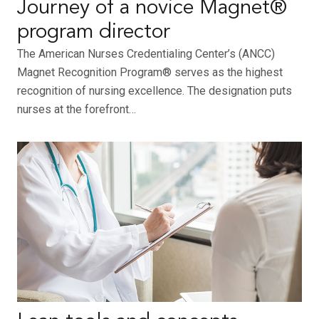
Journey of a novice Magnet®
program director
The American Nurses Credentialing Center’s (ANCC)
Magnet Recognition Program® serves as the highest
recognition of nursing excellence. The designation puts
nurses at the forefront…