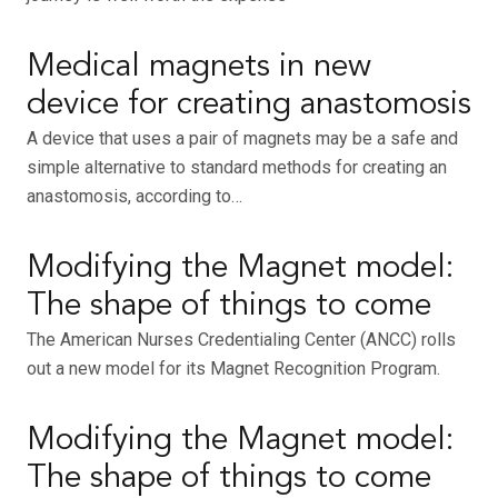
Medical magnets in new
device for creating anastomosis
A device that uses a pair of magnets may be a safe and
simple alternative to standard methods for creating an
anastomosis, according to…
Modifying the Magnet model:
The shape of things to come
The American Nurses Credentialing Center (ANCC) rolls
out a new model for its Magnet Recognition Program.
Modifying the Magnet model:
The shape of things to come